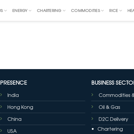
US
ENERGY
CHARTERING
COMMODITIES
RICE
HE
PRESENCE
BUSINESS SECTO
India
Commodities 
Hong Kong
Oil & Gas
China
D2C Delivery
Chartering
USA