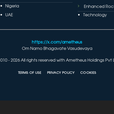
Nigeria
Enhanced Roc
UAE
Technology
https://x.com/ametheus
Om Namo Bhagavate Vasudevaya
010 - 2026 All rights reserved with Ametheus Holdings Pvt 
TERMS OF USE
PRIVACY POLICY
COOKIES