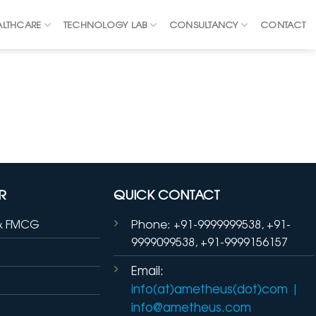
ALTHCARE
TECHNOLOGY LAB
CONSULTANCY
CONTACT
R
QUICK CONTACT
& FMCG
Phone: +91-9999999538, +91-
9999099538, +91-9999156157
Email:
info(at)ametheus(dot)com
|
info@ametheus.com