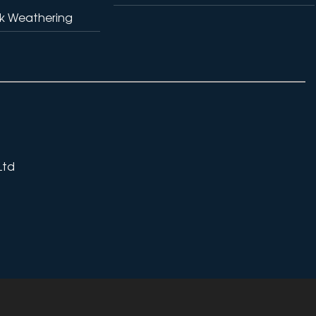
k Weathering
Ltd