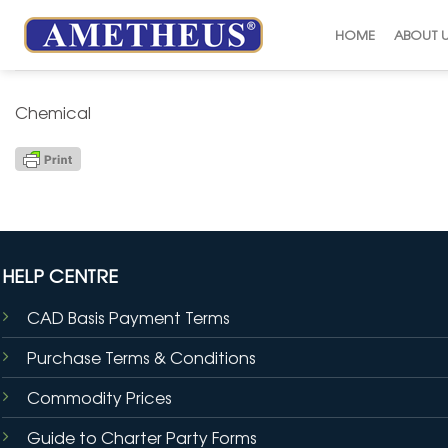
Skip
to
HOME
ABOUT 
content
Chemical
HELP CENTRE
CAD Basis Payment Terms
Purchase Terms & Conditions
Commodity Prices
Guide to Charter Party Forms