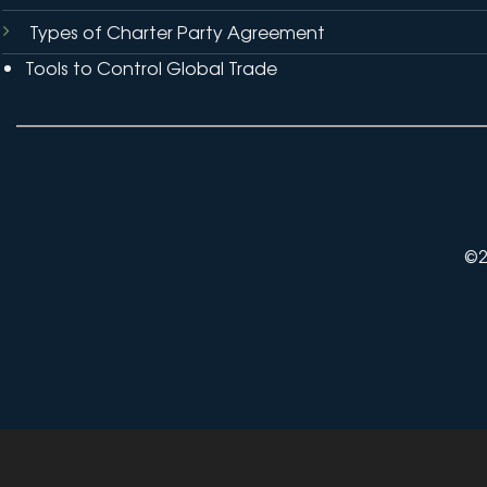
Types of Charter Party Agreement
Tools to Control Global Trade
©2