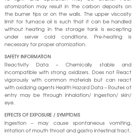
atomization may result in the carbon deposits on
the burner tips or on the walls. The upper viscosity
limit for furnace oil is such that it can be handled
without heating in the storage tank is excepting
under server cold conditions. Pre-heating is
necessary for proper atomization.
SAFETY INFORMATION
Reactivity Data – Chemically stable and
incompatible with strong oxidizers. Does not React
vigorously with common materials but can react
with oxidizing agents Health Hazard Data – Routes of
entry may be through inhalation/ ingestion/ skin/
eye.
EFFECTS OF EXPOSURE / SYMPTOMS
Ingestion – may cause spontaneous vomiting,
irritation of mouth throat and gastro intestinal tract.