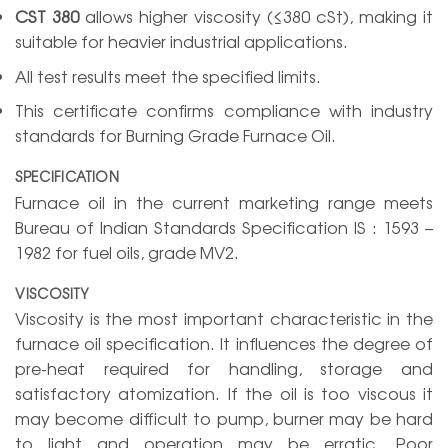
CST 380
allows higher viscosity (≤380 cSt), making it
suitable for heavier industrial applications.
All test results meet the specified limits.
This certificate confirms compliance with industry
standards for Burning Grade Furnace Oil.
SPECIFICATION
Furnace oil in the current marketing range meets
Bureau of Indian Standards Specification IS : 1593 –
1982 for fuel oils, grade MV2.
VISCOSITY
Viscosity is the most important characteristic in the
furnace oil specification. It influences the degree of
pre-heat required for handling, storage and
satisfactory atomization. If the oil is too viscous it
may become difficult to pump, burner may be hard
to light and operation may be erratic. Poor