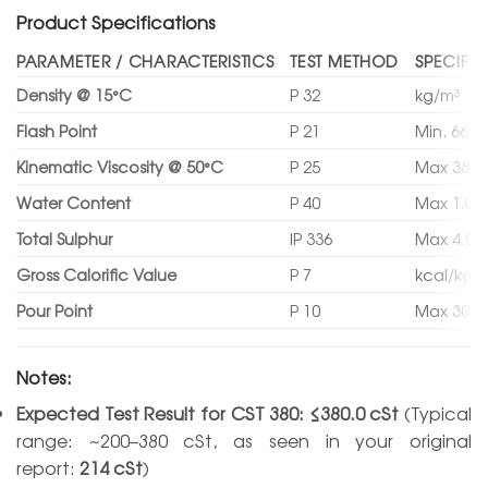
Product Specifications
PARAMETER / CHARACTERISTICS
TEST METHOD
SPECIFIC
Density @ 15°C
P 32
kg/m³
Flash Point
P 21
Min. 66 °
Kinematic Viscosity @ 50°C
P 25
Max 380.
Water Content
P 40
Max 1.00
Total Sulphur
IP 336
Max 4.00
Gross Calorific Value
P 7
kcal/kg
Pour Point
P 10
Max 30 °
Notes:
Expected Test Result for CST 380:
≤380.0 cSt
(Typical
range: ~200–380 cSt, as seen in your original
report:
214 cSt
)