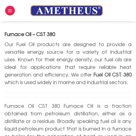
Skip
to
content
Furnace Oil – CST 380
Our Fuel Oil products are designed to provide a
versatile energy source for a variety of industrial
uses. Known for their energy density, our fuel oils are
ideal for applications that require reliable heat
generation and efficiency. We offer
Fuel Oil CST 380
which is used widely in marine and industrial sectors.
Furnace Oil CST 380 Furnace Oil is a fraction
obtained from petroleum distillation, either as a
distillate or a residue. Broadly speaking fuel oil is any
liquid petroleum product that is burned in a furnace
or boiler for the generation of heat or used in an