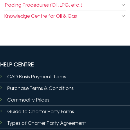
Trading Procedures (Oil, LPG, etc.)
Knowledge Centre for Oil & Gas
HELP CENTRE
CAD Basis Payment Terms
Purchase Terms & Conditions
Commodity Prices
Guide to Charter Party Forms
Types of Charter Party Agreement