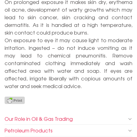
On prolonged exposure it makes skin dry, erythema
oil acne, development of warty growths which may
lead to skin cancer, skin cracking and contact
dermatitis. As it is handled at a high temperature,
skin contact could produce burns.
On exposure to eye it may cause light to moderate
irritation. Ingested – do not induce vomiting as it
may lead to chemical pneumonitis. Remove
contaminated clothing immediately and wash
affected area with water and soap. If eyes are
affected, irrigate liberally with copious amounts of
water and seek medical advice.
Our Role in Oil & Gas Trading
Petroleum Products