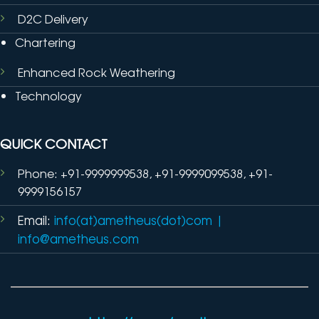
D2C Delivery
Chartering
Enhanced Rock Weathering
Technology
QUICK CONTACT
Phone: +91-9999999538, +91-9999099538, +91-
9999156157
Email:
info(at)ametheus(dot)com
|
info@ametheus.com