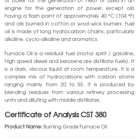
engine for the generation of power, except oils
having a flash point of approximately 40 °C (104 °F)
and oils burned in cotton or wool-wick burners. Fuel
oil is made of long hydrocarbon chains, particularly
alkaline, cyclo-alkaline and aromatics.
Furnace Oil is a residual fuel (motor spirit / gasoline,
high speed diesel and kerosene are distillate fuels). It
is a dark, viscous liquid at room temperature. It is a
complex mix of hydrocarbons with carbon atoms
ranging mainly from 20 to 55. It is produced by
blending residues from various refinery processing
units and diluting with middle distillates.
Certificate of Analysis CST 380
Product Name:
Burning Grade Furnace Oil