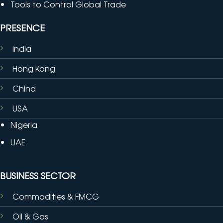
Tools to Control Global Trade
PRESENCE
India
Hong Kong
China
USA
Nigeria
UAE
BUSINESS SECTOR
Commodities & FMCG
Oil & Gas