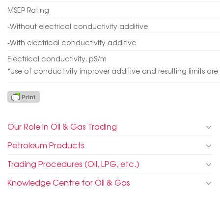
MSEP Rating
-Without electrical conductivity additive
-With electrical conductivity additive
Electrical conductivity, pS/m
*Use of conductivity improver additive and resulting limits ar
Our Role in Oil & Gas Trading
Petroleum Products
Trading Procedures (Oil, LPG, etc.)
Knowledge Centre for Oil & Gas