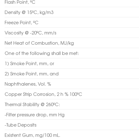
Flash Point, ºC
Density @ 15ºC, kg/m3
Freeze Point, ºC
Viscosity @ -20ºC, mm/s
Net Heat of Combustion, MJ/kg
One of the following shall be met:
1) Smoke Point, mm, or
2) Smoke Point, mm, and
Naphthalenes, Vol. %
Copper Strip Corrosion, 2 h % 100ºC
Thermal Stability @ 260ºC:
-Filter pressure drop, mm Hg
-Tube Deposits
Existent Gum, mg/100 mL.