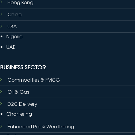
Hong Kong
China
USA
Nigeria
UAE
BUSINESS SECTOR
Commodities & FMCG
Oil & Gas
D2C Delivery
Chartering
Enhanced Rock Weathering