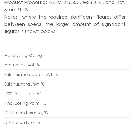
Product Properties ASTM D1655, CGSB 3.23, and Def.
Stan 91-091
Note: where the required significant figures differ
between specs, the larger amount of significant
figures is shown below
Acidity, mg KOH/g
Aromatics, Vol. %
Sulphur, mercaptan, Wt. %
Sulphur, total, Wt. %
10% Distillation, ºC
Final Boiling Point, ºC
Distillation Residue, %
Distillation Loss, %