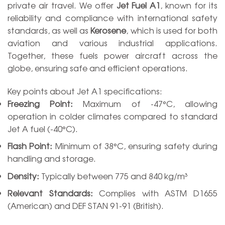
private air travel. We offer
Jet Fuel A1
, known for its
reliability and compliance with international safety
standards, as well as
Kerosene
, which is used for both
aviation and various industrial applications.
Together, these fuels power aircraft across the
globe, ensuring safe and efficient operations.
Key points about Jet A1 specifications:
Freezing Point:
Maximum of -47°C, allowing
operation in colder climates compared to standard
Jet A fuel (-40°C).
Flash Point:
Minimum of 38°C, ensuring safety during
handling and storage.
Density:
Typically between 775 and 840 kg/m³
Relevant Standards:
Complies with ASTM D1655
(American) and DEF STAN 91-91 (British).