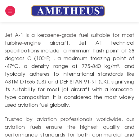
Skip
to
content
Jet A-1 is a kerosene-grade fuel suitable for most
turbine-engine aircraft.
Jet A1 technical
specifications include a minimum flash point of 38
degrees C (100°F) , a maximum freezing point of
-47°C, a density range of 775-840 kg/m³, and
typically adheres to international standards like
ASTM D1655 (US) and DEF STAN 91-91 (UK), signifying
its suitability for most jet aircraft with a kerosene-
type composition;
it is considered the most widely
used aviation fuel globally.
Trusted by aviation professionals worldwide, our
aviation fuels ensure the highest quality and
performance standards for both commercial and