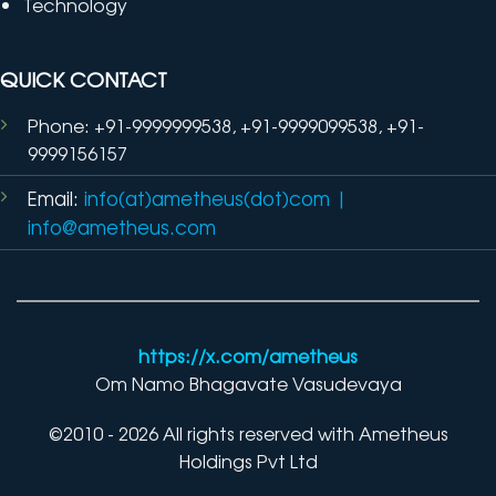
Technology
QUICK CONTACT
Phone: +91-9999999538, +91-9999099538, +91-
9999156157
Email:
info(at)ametheus(dot)com
|
info@ametheus.com
https://x.com/ametheus
Om Namo Bhagavate Vasudevaya
©2010 - 2026 All rights reserved with Ametheus
Holdings Pvt Ltd