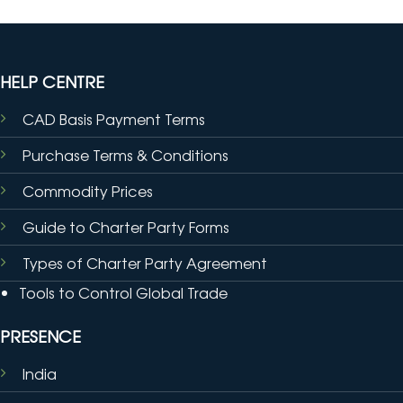
HELP CENTRE
CAD Basis Payment Terms
Purchase Terms & Conditions
Commodity Prices
Guide to Charter Party Forms
Types of Charter Party Agreement
Tools to Control Global Trade
PRESENCE
India