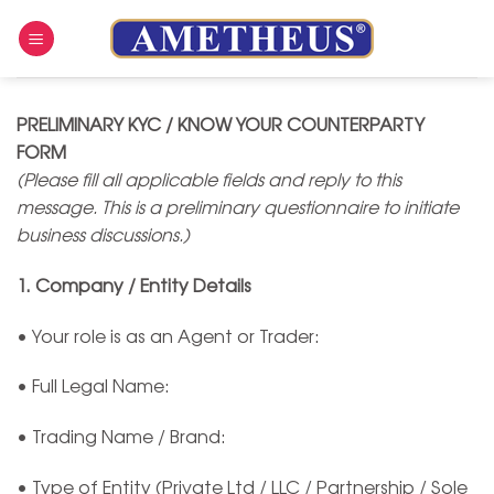
Skip
to
content
PRELIMINARY KYC / KNOW YOUR COUNTERPARTY
FORM
(Please fill all applicable fields and reply to this
message. This is a preliminary questionnaire to initiate
business discussions.)
1. Company / Entity Details
• Your role is as an Agent or Trader:
• Full Legal Name:
• Trading Name / Brand:
• Type of Entity (Private Ltd / LLC / Partnership / Sole