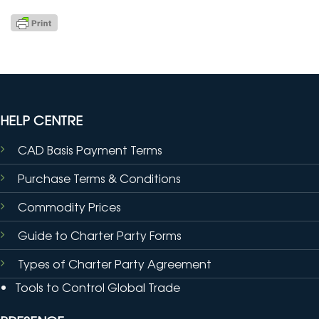
HELP CENTRE
CAD Basis Payment Terms
Purchase Terms & Conditions
Commodity Prices
Guide to Charter Party Forms
Types of Charter Party Agreement
Tools to Control Global Trade