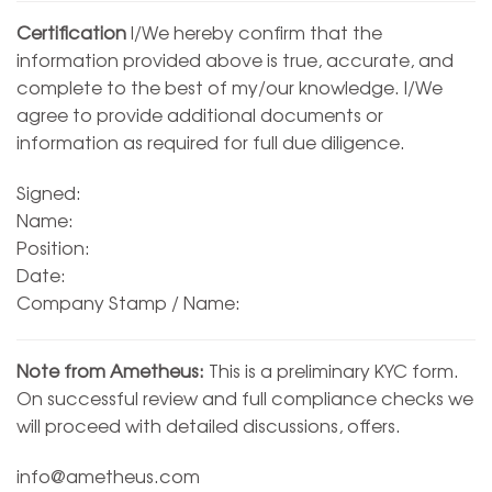
Certification
I/We hereby confirm that the
information provided above is true, accurate, and
complete to the best of my/our knowledge. I/We
agree to provide additional documents or
information as required for full due diligence.
Signed:
Name:
Position:
Date:
Company Stamp / Name:
Note from Ametheus:
This is a preliminary KYC form.
On successful review and full compliance checks we
will proceed with detailed discussions, offers.
info@ametheus.com