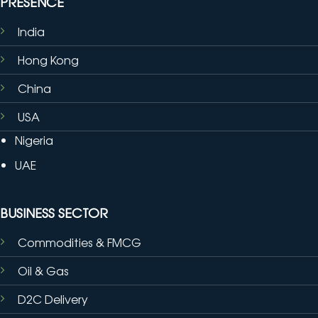
PRESENCE
India
Hong Kong
China
USA
Nigeria
UAE
BUSINESS SECTOR
Commodities & FMCG
Oil & Gas
D2C Delivery