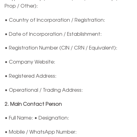
Prop / Other):
• Country of Incorporation / Registration:
• Date of Incorporation / Establishment:
• Registration Number (CIN / CRN / Equivalent):
• Company Website:
• Registered Address:
• Operational / Trading Address:
2. Main Contact Person
• Full Name: • Designation:
• Mobile / WhatsApp Number: