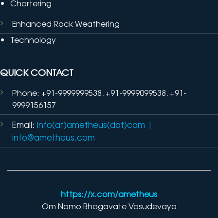
Chartering
Enhanced Rock Weathering
Technology
QUICK CONTACT
Phone: +91-9999999538, +91-9999099538, +91-
9999156157
Email:
info(at)ametheus(dot)com
|
info@ametheus.com
https://x.com/ametheus
Om Namo Bhagavate Vasudevaya