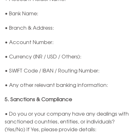
• Bank Name:
• Branch & Address:
• Account Number:
• Currency (INR / USD / Others):
• SWIFT Code / IBAN / Routing Number:
• Any other relevant banking information:
5. Sanctions & Compliance
• Do you or your company have any dealings with
sanctioned countries, entities, or individuals?
(Yes/No) If Yes, please provide details: