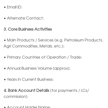
• Email ID:
• Alternate Contact:
3. Core Business Activities
• Main Products / Services (e.g. Petroleum Products,
Agri Commodities, Metals, etc.):
• Primary Countries of Operation / Trade:
• Annual Business Volume (approx):
• Years in Current Business:
4. Bank Account Details
(for payments / LCs/
commission)
• Account Holder Name: