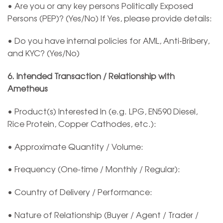
• Are you or any key persons Politically Exposed
Persons (PEP)? (Yes/No) If Yes, please provide details:
• Do you have internal policies for AML, Anti-Bribery,
and KYC? (Yes/No)
6. Intended Transaction / Relationship with
Ametheus
• Product(s) Interested In (e.g. LPG, EN590 Diesel,
Rice Protein, Copper Cathodes, etc.):
• Approximate Quantity / Volume:
• Frequency (One-time / Monthly / Regular):
• Country of Delivery / Performance:
• Nature of Relationship (Buyer / Agent / Trader /