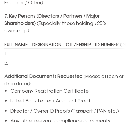
End-User / Other):
7. Key Persons (Directors / Partners / Major
Shareholders)
(Especially those holding >25%
ownership)
FULL NAME
DESIGNATION
CITIZENSHIP
ID NUMBER (DIN
1.
2.
Additional Documents Requested
(Please attach or
share later):
Company Registration Certificate
Latest Bank Letter / Account Proof
Director / Owner ID Proofs (Passport / PAN etc.)
Any other relevant compliance documents