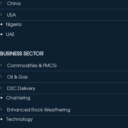
China
USA
Nigeria
UAE
BUSINESS SECTOR
Commodities & FMCG
Oil & Gas
D2C Delivery
Chartering
Enhanced Rock Weathering
Technology