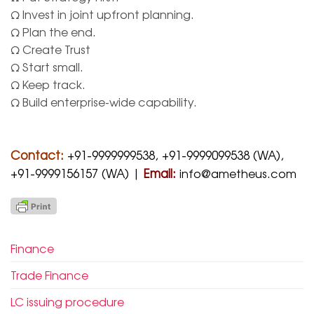
Ω Invest in joint upfront planning.
Ω Plan the end.
Ω Create Trust
Ω Start small.
Ω Keep track.
Ω Build enterprise-wide capability.
Contact:
+91-9999999538, +91-9999099538 (WA),
+91-9999156157 (WA) |
Email:
info@ametheus.com
Finance
Trade Finance
LC issuing procedure