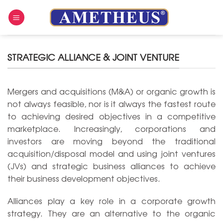
Skip
to
content
STRATEGIC ALLIANCE & JOINT VENTURE
Mergers and acquisitions (M&A) or organic growth is
not always feasible, nor is it always the fastest route
to achieving desired objectives in a competitive
marketplace. Increasingly, corporations and
investors are moving beyond the traditional
acquisition/disposal model and using joint ventures
(JVs) and strategic business alliances to achieve
their business development objectives.
Alliances play a key role in a corporate growth
strategy. They are an alternative to the organic