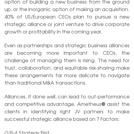
option of building a new business from the ground
up, or the inorganic option of making an acquisition.
40% of US/European CEOs plan to pursue a new
strategic alliance or joint venture to drive corporate
growth or profitability in the coming year.
Even as partnerships and strategic business alliances
are becoming more important to CEOs, the
challenge of managing them is rising. The need for
trust, collaboration, and equitable risk-sharing make
these arrangements far more delicate to navigate
than traditional M&A transactions.
Alliances, if done well, can lead to out-performance
and competitive advantage. Ametheus
®
assist the
clients in identifying right JV partners to make
successful strategic alliance based on 7 Factors:
Ω Put Strategy First.