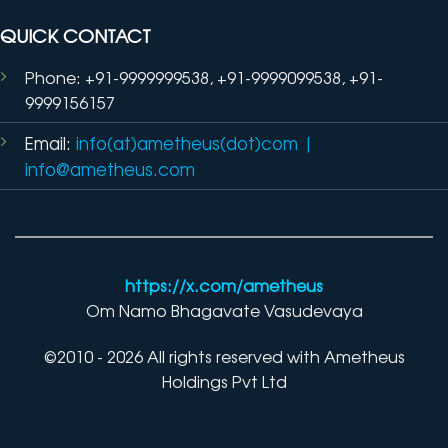
QUICK CONTACT
Phone: +91-9999999538, +91-9999099538, +91-
9999156157
Email:
info(at)ametheus(dot)com
|
info@ametheus.com
https://x.com/ametheus
Om Namo Bhagavate Vasudevaya
©2010 - 2026 All rights reserved with Ametheus
Holdings Pvt Ltd