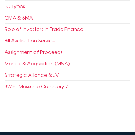
LC Types
CMA & SMA
Role of Investors in Trade Finance
Bill Avalisation Service
Assignment of Proceeds
Merger & Acquisition (M&A)
Strategic Alliance & JV
SWIFT Message Category 7