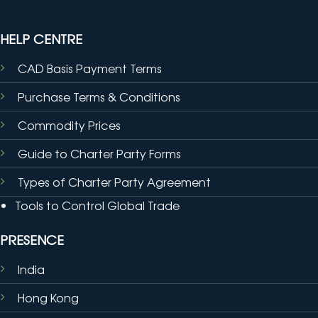
HELP CENTRE
CAD Basis Payment Terms
Purchase Terms & Conditions
Commodity Prices
Guide to Charter Party Forms
Types of Charter Party Agreement
Tools to Control Global Trade
PRESENCE
India
Hong Kong