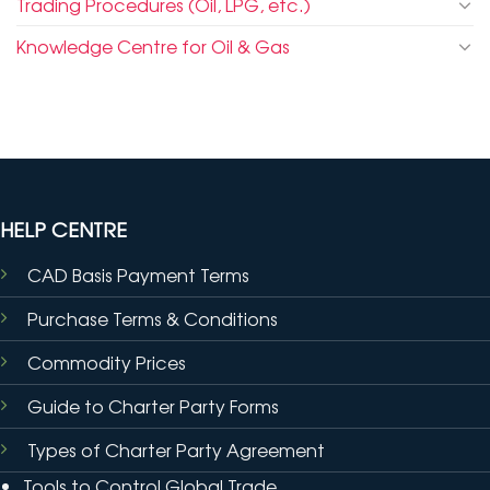
Trading Procedures (Oil, LPG, etc.)
Knowledge Centre for Oil & Gas
HELP CENTRE
CAD Basis Payment Terms
Purchase Terms & Conditions
Commodity Prices
Guide to Charter Party Forms
Types of Charter Party Agreement
Tools to Control Global Trade