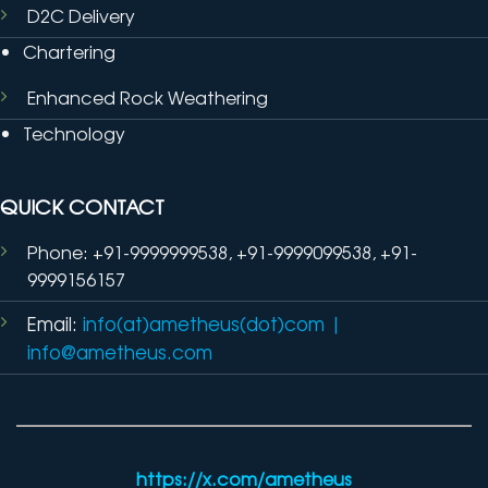
D2C Delivery
Chartering
Enhanced Rock Weathering
Technology
QUICK CONTACT
Phone: +91-9999999538, +91-9999099538, +91-
9999156157
Email:
info(at)ametheus(dot)com
|
info@ametheus.com
https://x.com/ametheus