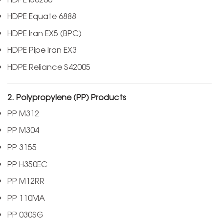
HDPE Equate 6888
HDPE Iran EX5 (BPC)
HDPE Pipe Iran EX3
HDPE Reliance S42005
2. Polypropylene (PP) Products
PP M312
PP M304
PP 3155
PP H350EC
PP M12RR
PP 110MA
PP 030SG