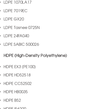
LDPE 1070LA17
LDPE 7019EC
LDPE GX20
LDPE Tasnee 0725N
LDPE 24FA040
LDPE SABIC 500026
HDPE (High-Density Polyethylene)
HDPE EX3 (PE100)
HDPE HD52518
HDPE CC52502
HDPE HB0035
HDPE B52
HDPE I56200