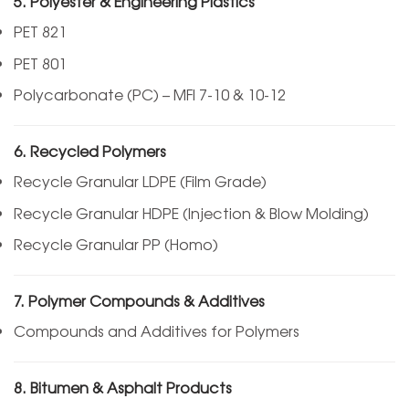
5. Polyester & Engineering Plastics
PET 821
PET 801
Polycarbonate (PC) – MFI 7-10 & 10-12
6. Recycled Polymers
Recycle Granular LDPE (Film Grade)
Recycle Granular HDPE (Injection & Blow Molding)
Recycle Granular PP (Homo)
7. Polymer Compounds & Additives
Compounds and Additives for Polymers
8. Bitumen & Asphalt Products