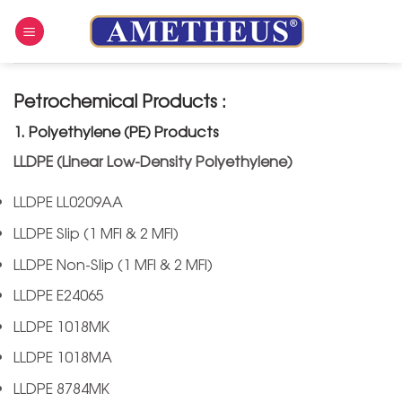
Skip
to
content
Petrochemical Products :
1. Polyethylene (PE) Products
LLDPE (Linear Low-Density Polyethylene)
LLDPE LL0209AA
LLDPE Slip (1 MFI & 2 MFI)
LLDPE Non-Slip (1 MFI & 2 MFI)
LLDPE E24065
LLDPE 1018MK
LLDPE 1018MA
LLDPE 8784MK