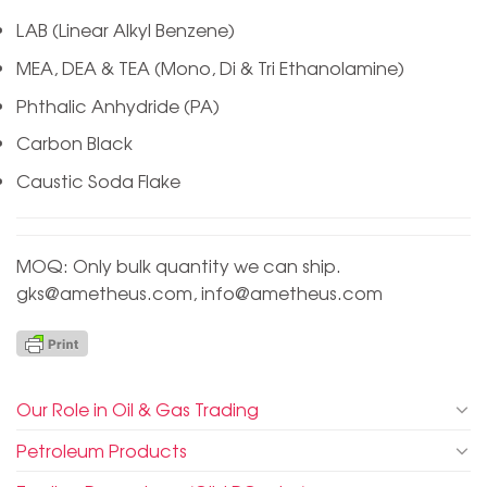
LAB (Linear Alkyl Benzene)
MEA, DEA & TEA (Mono, Di & Tri Ethanolamine)
Phthalic Anhydride (PA)
Carbon Black
Caustic Soda Flake
MOQ: Only bulk quantity we can ship.
gks@ametheus.com
,
info@ametheus.com
Our Role in Oil & Gas Trading
Petroleum Products