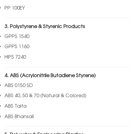
PP 100EY
3. Polystyrene & Styrenic Products
GPPS 1540
GPPS 1160
HIPS 7240
4. ABS (Acrylonitrile Butadiene Styrene)
ABS 0150 SD
ABS 40, 50 & 70 (Natural & Colored)
ABS Taita
ABS Bhansali