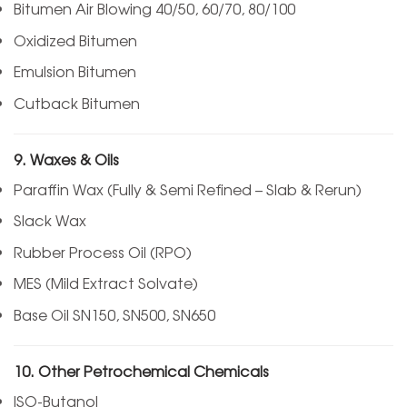
Bitumen Air Blowing 40/50, 60/70, 80/100
Oxidized Bitumen
Emulsion Bitumen
Cutback Bitumen
9. Waxes & Oils
Paraffin Wax (Fully & Semi Refined – Slab & Rerun)
Slack Wax
Rubber Process Oil (RPO)
MES (Mild Extract Solvate)
Base Oil SN150, SN500, SN650
10. Other Petrochemical Chemicals
ISO-Butanol