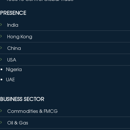
PRESENCE
India
Hong Kong
China
USA
Nigeria
UAE
BUSINESS SECTOR
Commodities & FMCG
Oil & Gas