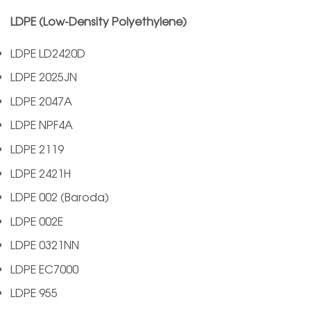
LDPE (Low-Density Polyethylene)
LDPE LD2420D
LDPE 2025JN
LDPE 2047A
LDPE NPF4A
LDPE 2119
LDPE 2421H
LDPE 002 (Baroda)
LDPE 002E
LDPE 0321NN
LDPE EC7000
LDPE 955