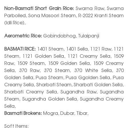
Non-Basmati Short Grain Rice:
Swarna Raw, Swarna
Parboiled, Sona Masoori Steam, R-2022 Kranti Steam
(Idli Rice),
Aerometric Rice:
Gobindobhog, Tulaipanji
BASMATI RICE:
1401 Steam, 1401 Sella, 1121 Raw, 1121
Steam, 1121 Golden Sella, 1121 Creamy Sella, 1509
Raw, 1509 Steam, 1509 Golden Sella, 1509 Creamy
Sella, 370 Raw, 370 Steam, 370 White Sella, 370
Golden Sella, Pusa Steam, Pusa Ggolden Sella, Pusa
Creamy Sella, Sharbati Steam, Sharbati Golden Sella,
Sharbati Creamy Sella, Sugandha Raw, Sugandha
Steam, Sugandha Golden Sella, Sugandha Creamy
Sella,
Basmati Brokens:
Mogra, Dubar, Tibar,
Soft Items: