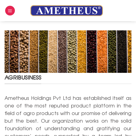
Skip
to
content
AGRIBUSINESS
Ametheus Holdings Pvt Ltd has established itself as
one of the most reputed product platform in the
field of agro products with our promise of delivering
but the best. Our organization works on the solid
foundation of understanding and gratifying our
customers’ needs, supported by a team led by