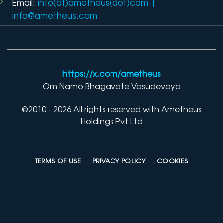
Email:
info(at)ametheus(dot)com
|
info@ametheus.com
https://x.com/ametheus
Om Namo Bhagavate Vasudevaya
©2010 - 2026 All rights reserved with Ametheus
Holdings Pvt Ltd
TERMS OF USE
PRIVACY POLICY
COOKIES