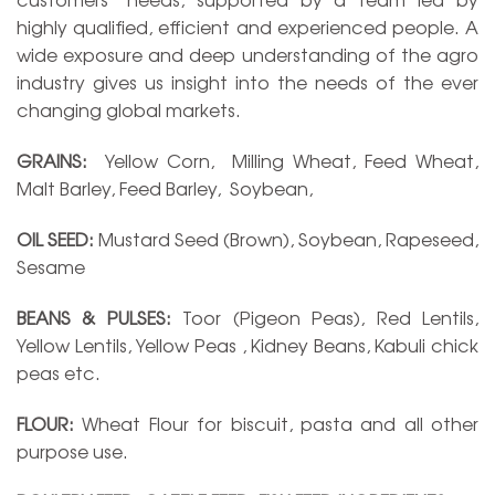
highly qualified, efficient and experienced people. A
wide exposure and deep understanding of the agro
industry gives us insight into the needs of the ever
changing global markets.
GRAINS:
Yellow Corn, Milling Wheat, Feed Wheat,
Malt Barley, Feed Barley, Soybean,
OIL SEED:
Mustard Seed (Brown), Soybean, Rapeseed,
Sesame
BEANS & PULSES:
Toor (Pigeon Peas), Red Lentils,
Yellow Lentils, Yellow Peas , Kidney Beans, Kabuli chick
peas etc.
FLOUR:
Wheat Flour for biscuit, pasta and all other
purpose use.