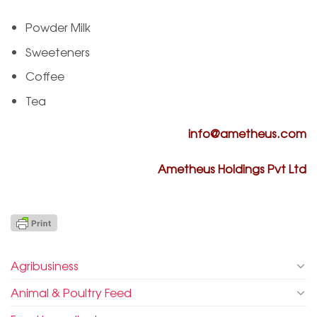
Powder Milk
Sweeteners
Coffee
Tea
info@ametheus.com
Ametheus Holdings Pvt Ltd
Agribusiness
Animal & Poultry Feed