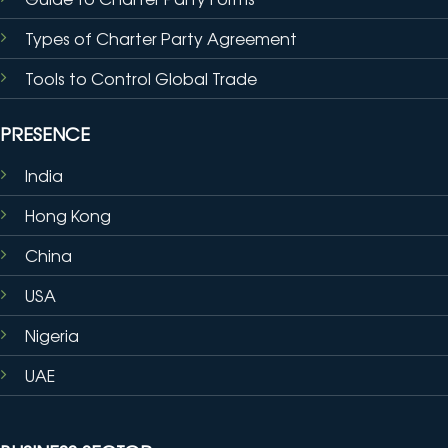
Types of Charter Party Agreement
Tools to Control Global Trade
PRESENCE
India
Hong Kong
China
USA
Nigeria
UAE