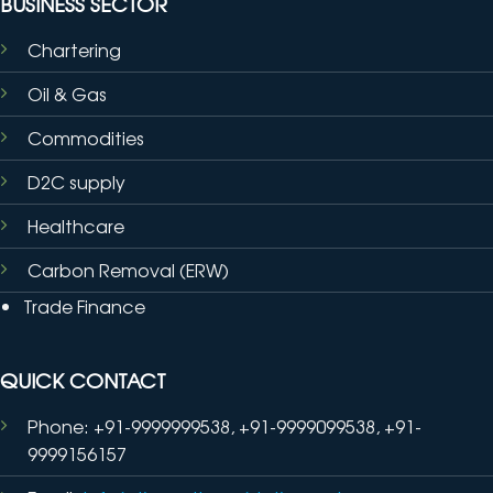
BUSINESS SECTOR
Chartering
Oil & Gas
Commodities
D2C supply
Healthcare
Carbon Removal (ERW)
Trade Finance
QUICK CONTACT
Phone: +91-9999999538, +91-9999099538, +91-
9999156157