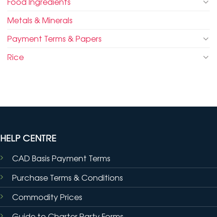
Food Ingredients
Metals & Minerals
Payment Terms & Papers
Rice
HELP CENTRE
CAD Basis Payment Terms
Purchase Terms & Conditions
Commodity Prices
Guide to Charter Party Forms