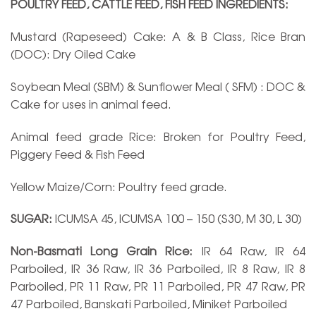
POULTRY FEED, CATTLE FEED, FISH FEED INGREDIENTS:
Mustard (Rapeseed) Cake: A & B Class, Rice Bran
(DOC): Dry Oiled Cake
Soybean Meal (SBM) & Sunflower Meal ( SFM) : DOC &
Cake for uses in animal feed.
Animal feed grade Rice: Broken for Poultry Feed,
Piggery Feed & Fish Feed
Yellow Maize/Corn: Poultry feed grade.
SUGAR:
ICUMSA 45, ICUMSA 100 – 150 (S30, M 30, L 30)
Non-Basmati Long Grain Rice:
IR 64 Raw, IR 64
Parboiled, IR 36 Raw, IR 36 Parboiled, IR 8 Raw, IR 8
Parboiled, PR 11 Raw, PR 11 Parboiled, PR 47 Raw, PR
47 Parboiled, Banskati Parboiled, Miniket Parboiled