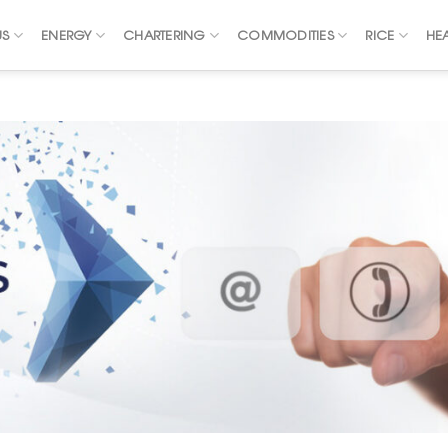
US
ENERGY
CHARTERING
COMMODITIES
RICE
HE