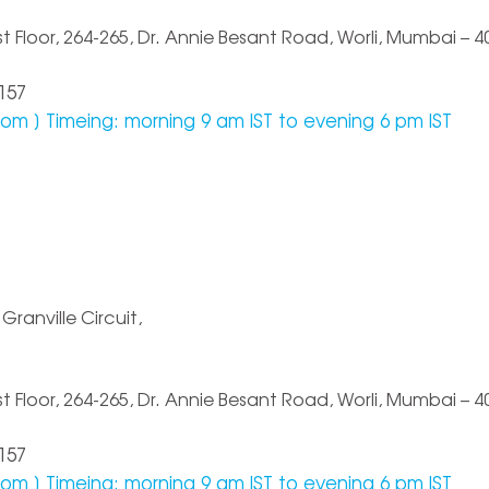
Floor, 264-265, Dr. Annie Besant Road, Worli, Mumbai – 40
157
com
] Timeing: morning 9 am IST to evening 6 pm IST
Granville Circuit,
Floor, 264-265, Dr. Annie Besant Road, Worli, Mumbai – 40
157
com
] Timeing: morning 9 am IST to evening 6 pm IST