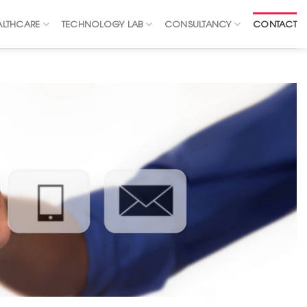
ALTHCARE
TECHNOLOGY LAB
CONSULTANCY
CONTACT