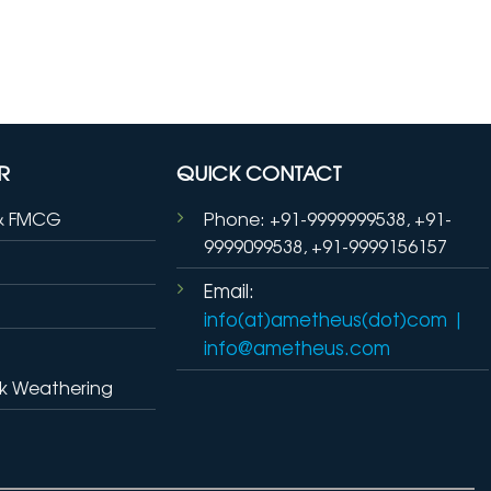
R
QUICK CONTACT
& FMCG
Phone: +91-9999999538, +91-
9999099538, +91-9999156157
Email:
info(at)ametheus(dot)com
|
info@ametheus.com
k Weathering