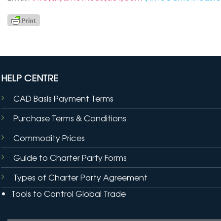
HELP CENTRE
CAD Basis Payment Terms
Purchase Terms & Conditions
Commodity Prices
Guide to Charter Party Forms
Types of Charter Party Agreement
Tools to Control Global Trade