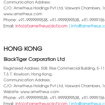
Communication Address:
C/O: Ametheus Holdings Pvt Ltd, Vaswani Chambers, 1st 
www.ametheus.com
Phone: +91-9999999538, +91-9999099538, +91-9999156
Email:
info(at)ametheus(dot)com
[
info@ametheus.
HONG KONG
BlackTiger Corporation Ltd
Registered Address: 508, Rise Commercial Building, 5-11 
T.S.T. Kowloon, Hong Kong.
Communication Address:
C/O: Ametheus Holdings Pvt Ltd, Vaswani Chambers, 1st 
Website: www.ametheus.com
Phone: +91-9999999538, +91-9999099538, +91-9999156
Email:
info(at)ametheus(dot)com
[
info@ametheus.