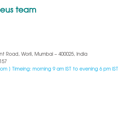
heus team
nt Road, Worli, Mumbai – 400025, India
157
com
] Timeing: morning 9 am IST to evening 6 pm IST