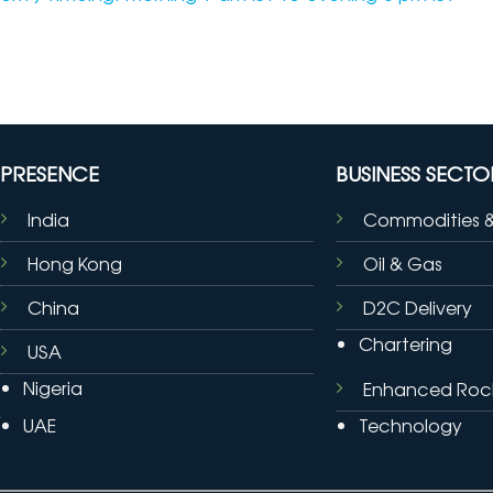
PRESENCE
BUSINESS SECTO
India
Commodities 
Hong Kong
Oil & Gas
China
D2C Delivery
Chartering
USA
Nigeria
Enhanced Roc
UAE
Technology