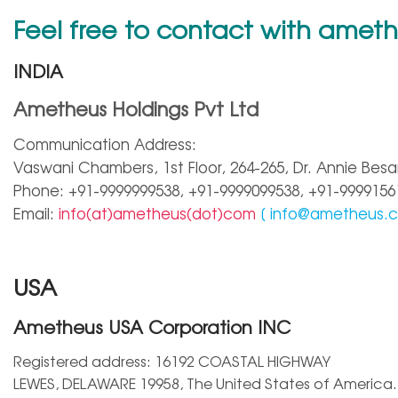
Feel free to contact with amet
INDIA
Ametheus Holdings Pvt Ltd
Communication Address:
Vaswani Chambers, 1st Floor, 264-265, Dr. Annie Besa
Phone: +91-9999999538, +91-9999099538, +91-9999156
Email:
info(at)ametheus(dot)com
[
info@ametheus.
USA
Ametheus USA Corporation INC
Registered address: 16192 COASTAL HIGHWAY
LEWES, DELAWARE 19958, The United States of America.