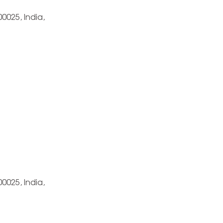
0025, India,
0025, India,