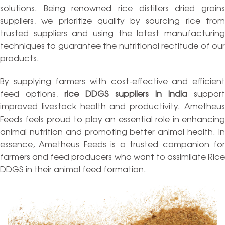
solutions. Being renowned rice distillers dried grains
suppliers, we prioritize quality by sourcing rice from
trusted suppliers and using the latest manufacturing
techniques to guarantee the nutritional rectitude of our
products.
By supplying farmers with cost-effective and efficient
feed options,
rice DDGS suppliers in India
suppor
improved livestock health and productivity. Ametheus
Feeds feels proud to play an essential role in enhancing
animal nutrition and promoting better animal health. In
essence, Ametheus Feeds is a trusted companion for
farmers and feed producers who want to assimilate Rice
DDGS in their animal feed formation.