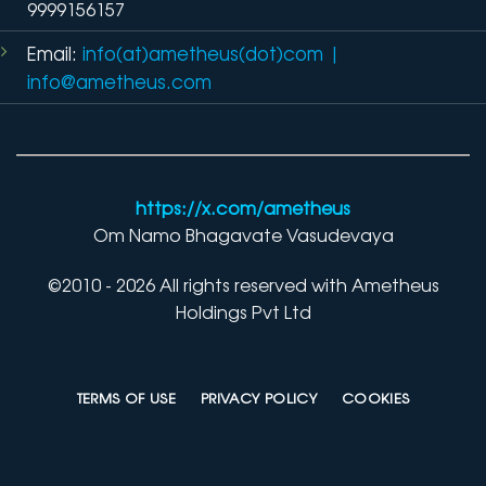
9999156157
Email:
info(at)ametheus(dot)com
|
info@ametheus.com
https://x.com/ametheus
Om Namo Bhagavate Vasudevaya
©2010 - 2026 All rights reserved with Ametheus
Holdings Pvt Ltd
TERMS OF USE
PRIVACY POLICY
COOKIES