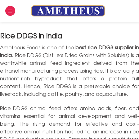
Skip
to
content
Rice DDGS In India
Ametheus Feeds is one of the
best rice DDGS supplier i
India
. Rice DDGS (Distillers Dried Grains with Solubles) is a
worthwhile animal feed ingredient derived from the
ethanol manufacturing process using rice. It is actually a
nutrient-rich byproduct that offers a protein full
content. Hence, Rice DDGS is a preferable choice for
livestock, including cattle, poultry, and aquaculture.
Rice DDGS animal feed offers amino acids, fiber, and
vitamins essential for animal development and well-
being. The rising demand for effective and cost-
effective animal nutrition has led to an increase in rice
DDGS production services. Farmers indeed benefit from