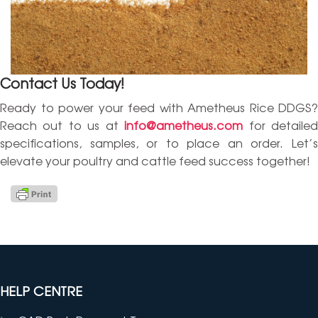
Contact Us Today!
Ready to power your feed with Ametheus Rice DDGS?
Reach out to us at
info@ametheus.com
for detaile
specifications, samples, or to place an order. Let’s
elevate your poultry and cattle feed success together!
HELP CENTRE