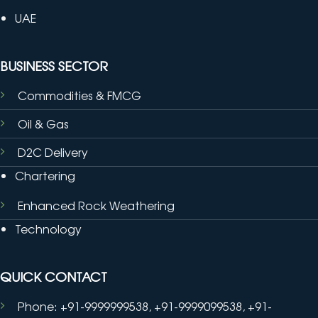
UAE
BUSINESS SECTOR
Commodities & FMCG
Oil & Gas
D2C Delivery
Chartering
Enhanced Rock Weathering
Technology
QUICK CONTACT
Phone: +91-9999999538, +91-9999099538, +91-