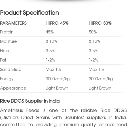
Product Specification
PARAMETERS
HIPRO 45%
HIPRO 50%
Protein
45%
50%
Moisture
8-12%
8-12%
Fiber
3-5%
3-5%
Fat
1-2%
1-2%
Sand Silica
Max 1%
Max 1%
Energy
3000kcal/kg
3000kcal/kg
Appearance
Light Brown
Light Brown
Rice DDGS Supplier In India
Ametheus Feeds is one of the reliable Rice DDGS
(Distillers Dried Grains with Solubles) suppliers in India,
committed to providing premium-quality animal feed