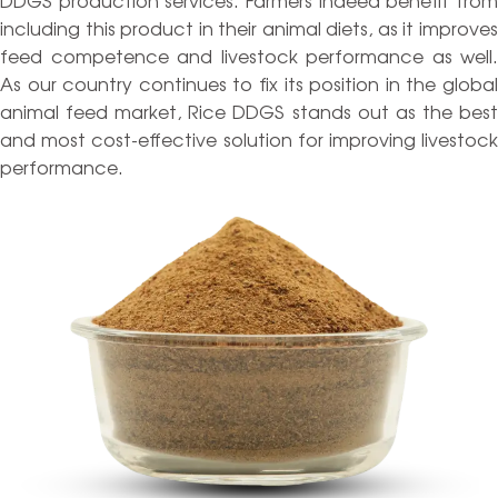
including this product in their animal diets, as it improves
feed competence and livestock performance as well.
As our country continues to fix its position in the global
animal feed market, Rice DDGS stands out as the best
and most cost-effective solution for improving livestock
performance.