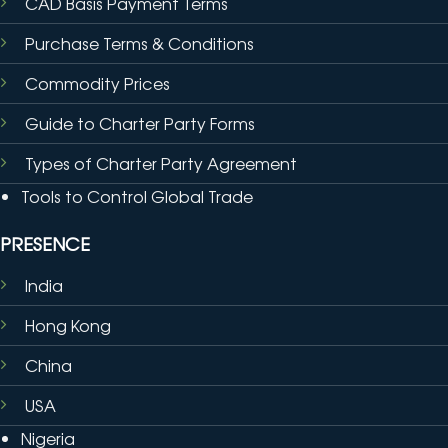
CAD Basis Payment Terms
Purchase Terms & Conditions
Commodity Prices
Guide to Charter Party Forms
Types of Charter Party Agreement
Tools to Control Global Trade
PRESENCE
India
Hong Kong
China
USA
Nigeria