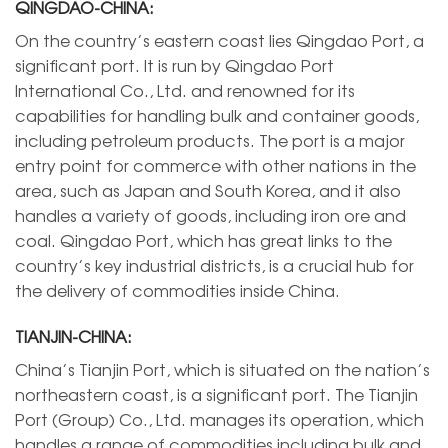
QINGDAO-CHINA:
On the country’s eastern coast lies Qingdao Port, a
significant port. It is run by Qingdao Port
International Co., Ltd. and renowned for its
capabilities for handling bulk and container goods,
including petroleum products. The port is a major
entry point for commerce with other nations in the
area, such as Japan and South Korea, and it also
handles a variety of goods, including iron ore and
coal. Qingdao Port, which has great links to the
country’s key industrial districts, is a crucial hub for
the delivery of commodities inside China.
TIANJIN-CHINA:
China’s Tianjin Port, which is situated on the nation’s
northeastern coast, is a significant port. The Tianjin
Port (Group) Co., Ltd. manages its operation, which
handles a range of commodities including bulk and