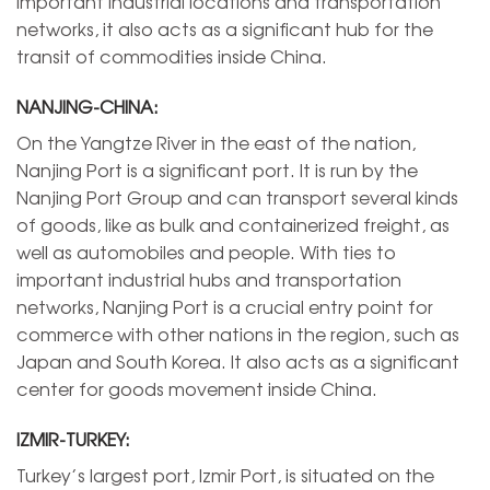
important industrial locations and transportation
networks, it also acts as a significant hub for the
transit of commodities inside China.
NANJING-CHINA:
On the Yangtze River in the east of the nation,
Nanjing Port is a significant port. It is run by the
Nanjing Port Group and can transport several kinds
of goods, like as bulk and containerized freight, as
well as automobiles and people. With ties to
important industrial hubs and transportation
networks, Nanjing Port is a crucial entry point for
commerce with other nations in the region, such as
Japan and South Korea. It also acts as a significant
center for goods movement inside China.
IZMIR-TURKEY:
Turkey’s largest port, Izmir Port, is situated on the