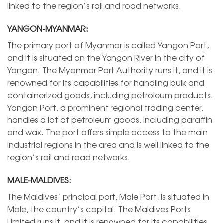
linked to the region’s rail and road networks.
YANGON-MYANMAR:
The primary port of Myanmar is called Yangon Port,
and it is situated on the Yangon River in the city of
Yangon. The Myanmar Port Authority runs it, and it is
renowned for its capabilities for handling bulk and
containerized goods, including petroleum products.
Yangon Port, a prominent regional trading center,
handles a lot of petroleum goods, including paraffin
and wax. The port offers simple access to the main
industrial regions in the area and is well linked to the
region’s rail and road networks.
MALE-MALDIVES:
The Maldives’ principal port, Male Port, is situated in
Male, the country’s capital. The Maldives Ports
Limited runs it, and it is renowned for its capabilities