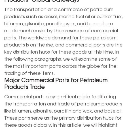
The transportation and commerce of petroleum
products such as diesel, marine fuel oil or bunker fuel,
bitumen, gilsonite, paraffin, wax, and base oil are
made much easier by the presence of commercial
ports. The worldwide demand for these petroleum
products is on the rise, and commercial ports are the
key distribution hubs for these goods at this time. In
the following paragraphs, we will examine some of
the most important ports across the globe for the
trading of these items.
Major Commercial Ports for Petroleum
Products Trade
Commercial ports play a critical role in facilitating
the transportation and trade of petroleum products
like bitumen, gilsonite, paraffin and wax, and base oil.
These ports serve as the primary distribution hubs for
these goods globally. In this article, we will highlight