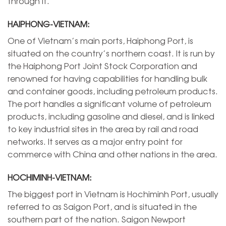
through it.
HAIPHONG-VIETNAM:
One of Vietnam’s main ports, Haiphong Port, is
situated on the country’s northern coast. It is run by
the Haiphong Port Joint Stock Corporation and
renowned for having capabilities for handling bulk
and container goods, including petroleum products.
The port handles a significant volume of petroleum
products, including gasoline and diesel, and is linked
to key industrial sites in the area by rail and road
networks. It serves as a major entry point for
commerce with China and other nations in the area.
HOCHIMINH-VIETNAM:
The biggest port in Vietnam is Hochiminh Port, usually
referred to as Saigon Port, and is situated in the
southern part of the nation. Saigon Newport