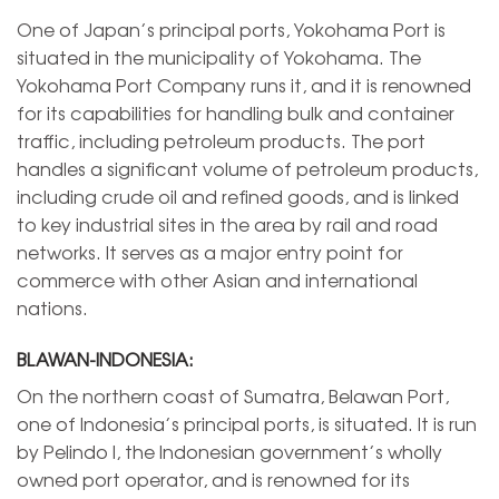
One of Japan’s principal ports, Yokohama Port is
situated in the municipality of Yokohama. The
Yokohama Port Company runs it, and it is renowned
for its capabilities for handling bulk and container
traffic, including petroleum products. The port
handles a significant volume of petroleum products,
including crude oil and refined goods, and is linked
to key industrial sites in the area by rail and road
networks. It serves as a major entry point for
commerce with other Asian and international
nations.
BLAWAN-INDONESIA:
On the northern coast of Sumatra, Belawan Port,
one of Indonesia’s principal ports, is situated. It is run
by Pelindo I, the Indonesian government’s wholly
owned port operator, and is renowned for its