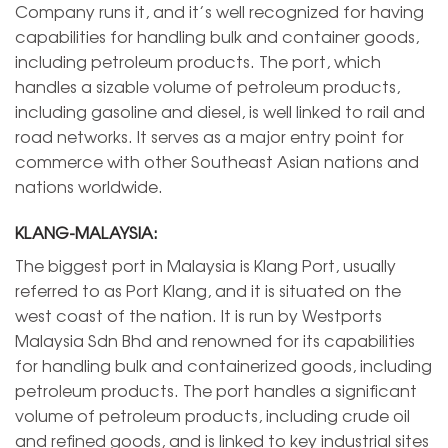
Company runs it, and it’s well recognized for having
capabilities for handling bulk and container goods,
including petroleum products. The port, which
handles a sizable volume of petroleum products,
including gasoline and diesel, is well linked to rail and
road networks. It serves as a major entry point for
commerce with other Southeast Asian nations and
nations worldwide.
KLANG-MALAYSIA:
The biggest port in Malaysia is Klang Port, usually
referred to as Port Klang, and it is situated on the
west coast of the nation. It is run by Westports
Malaysia Sdn Bhd and renowned for its capabilities
for handling bulk and containerized goods, including
petroleum products. The port handles a significant
volume of petroleum products, including crude oil
and refined goods, and is linked to key industrial sites