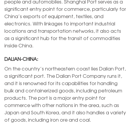
people and automobiles. Shanghai Port serves as a
significant entry point for commerce, particularly for
China’s exports of equipment, textiles, and
electronics. With linkages to important industrial
locations and transportation networks, it also acts
as a significant hub for the transit of commodities
inside China.
DALIAN-CHINA:
On the country’s northeastern coast lies Dalian Port,
a significant port. The Dalian Port Company runs it,
and it is renowned for its capabilities for handling
bulk and containerized goods, including petroleum
products. The port is a major entry point for
commerce with other nations in the area, such as
Japan and South Korea, and it also handles a variety
of goods, including iron ore and coal.