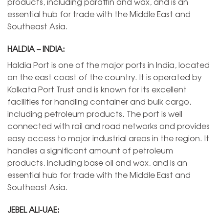
products, including paraffin and wax, and is an
essential hub for trade with the Middle East and
Southeast Asia.
HALDIA – INDIA:
Haldia Port is one of the major ports in India, located
on the east coast of the country. It is operated by
Kolkata Port Trust and is known for its excellent
facilities for handling container and bulk cargo,
including petroleum products. The port is well
connected with rail and road networks and provides
easy access to major industrial areas in the region. It
handles a significant amount of petroleum
products, including base oil and wax, and is an
essential hub for trade with the Middle East and
Southeast Asia.
JEBEL ALI-UAE: