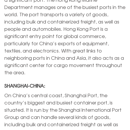
Department manages one of the busiest ports in the
world. The port transports a variety of goods,
including bulk and containerized freight, as well as
people and automobiles. Hong Kong Port is a
significant entry point for global commerce,
particularly for China’s exports of equipment,
textiles, and electronics. With great links to
neighboring ports in China and Asia, it also acts as a
significant center for cargo movement throughout
the area.
SHANGHAI-CHINA:
On China’s central coast, Shanghai Port, the
country’s biggest and busiest container port, is
situated. It is run by the Shanghai International Port
Group and can handle several kinds of goods,
including bulk and containerized freight as well as