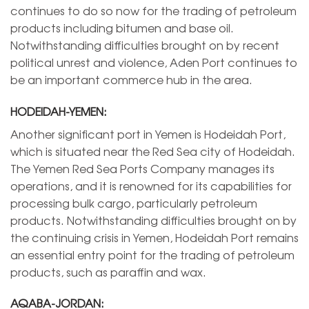
continues to do so now for the trading of petroleum
products including bitumen and base oil.
Notwithstanding difficulties brought on by recent
political unrest and violence, Aden Port continues to
be an important commerce hub in the area.
HODEIDAH-YEMEN:
Another significant port in Yemen is Hodeidah Port,
which is situated near the Red Sea city of Hodeidah.
The Yemen Red Sea Ports Company manages its
operations, and it is renowned for its capabilities for
processing bulk cargo, particularly petroleum
products. Notwithstanding difficulties brought on by
the continuing crisis in Yemen, Hodeidah Port remains
an essential entry point for the trading of petroleum
products, such as paraffin and wax.
AQABA-JORDAN: