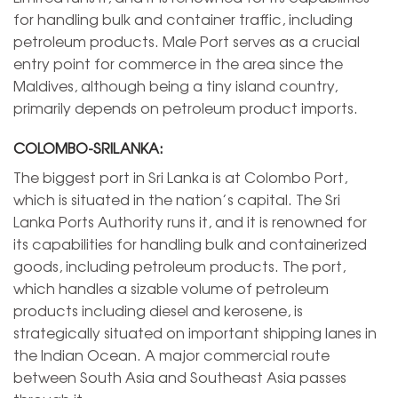
for handling bulk and container traffic, including
petroleum products. Male Port serves as a crucial
entry point for commerce in the area since the
Maldives, although being a tiny island country,
primarily depends on petroleum product imports.
COLOMBO-SRILANKA:
The biggest port in Sri Lanka is at Colombo Port,
which is situated in the nation’s capital. The Sri
Lanka Ports Authority runs it, and it is renowned for
its capabilities for handling bulk and containerized
goods, including petroleum products. The port,
which handles a sizable volume of petroleum
products including diesel and kerosene, is
strategically situated on important shipping lanes in
the Indian Ocean. A major commercial route
between South Asia and Southeast Asia passes