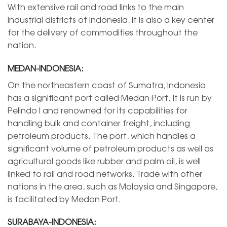
With extensive rail and road links to the main
industrial districts of Indonesia, it is also a key center
for the delivery of commodities throughout the
nation.
MEDAN-INDONESIA:
On the northeastern coast of Sumatra, Indonesia
has a significant port called Medan Port. It is run by
Pelindo I and renowned for its capabilities for
handling bulk and container freight, including
petroleum products. The port, which handles a
significant volume of petroleum products as well as
agricultural goods like rubber and palm oil, is well
linked to rail and road networks. Trade with other
nations in the area, such as Malaysia and Singapore,
is facilitated by Medan Port.
SURABAYA-INDONESIA: