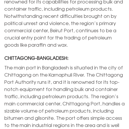
renowned for its capabilities for processing bulk and
container traffic, including petroleum products.
Notwithstanding recent difficulties brought on by
political unrest and violence, the region’s primary
commercial center, Beirut Port, continues to be a
crucial entry point for the trading of petroleum
goods like paraffin and wax.
CHITTAGONG-BANGLADESH:
The main port in Bangladesh is situated in the city of
Chittagong on the Karnaphuli River. The Chittagong
Port Authority runs it, and it is renowned for its top-
notch equipment for handling bulk and container
traffic, including petroleum products. The region’s
main commercial center, Chittagong Port, handles a
sizable volume of petroleum products, including
bitumen and gilsonite. The port offers simple access
to the main industrial regions in the area and is well