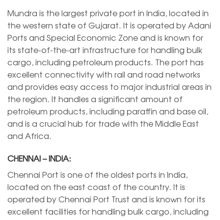
Mundra is the largest private port in India, located in
the western state of Gujarat. It is operated by Adani
Ports and Special Economic Zone and is known for
its state-of-the-art infrastructure for handling bulk
cargo, including petroleum products. The port has
excellent connectivity with rail and road networks
and provides easy access to major industrial areas in
the region. It handles a significant amount of
petroleum products, including paraffin and base oil,
and is a crucial hub for trade with the Middle East
and Africa.
CHENNAI – INDIA:
Chennai Port is one of the oldest ports in India,
located on the east coast of the country. It is
operated by Chennai Port Trust and is known for its
excellent facilities for handling bulk cargo, including