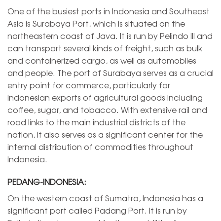
One of the busiest ports in Indonesia and Southeast
Asia is Surabaya Port, which is situated on the
northeastern coast of Java. It is run by Pelindo III and
can transport several kinds of freight, such as bulk
and containerized cargo, as well as automobiles
and people. The port of Surabaya serves as a crucial
entry point for commerce, particularly for
Indonesian exports of agricultural goods including
coffee, sugar, and tobacco. With extensive rail and
road links to the main industrial districts of the
nation, it also serves as a significant center for the
internal distribution of commodities throughout
Indonesia.
PEDANG-INDONESIA:
On the western coast of Sumatra, Indonesia has a
significant port called Padang Port. It is run by