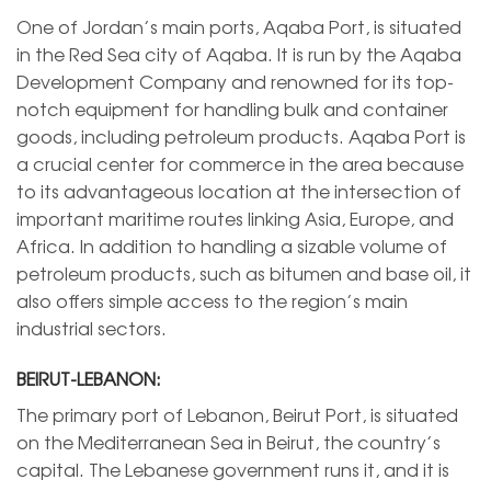
One of Jordan’s main ports, Aqaba Port, is situated
in the Red Sea city of Aqaba. It is run by the Aqaba
Development Company and renowned for its top-
notch equipment for handling bulk and container
goods, including petroleum products. Aqaba Port is
a crucial center for commerce in the area because
to its advantageous location at the intersection of
important maritime routes linking Asia, Europe, and
Africa. In addition to handling a sizable volume of
petroleum products, such as bitumen and base oil, it
also offers simple access to the region’s main
industrial sectors.
BEIRUT-LEBANON:
The primary port of Lebanon, Beirut Port, is situated
on the Mediterranean Sea in Beirut, the country’s
capital. The Lebanese government runs it, and it is