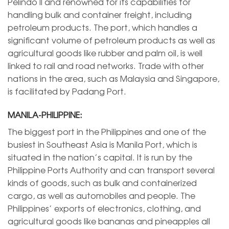
Pelindo II and renowned for its capabilities for
handling bulk and container freight, including
petroleum products. The port, which handles a
significant volume of petroleum products as well as
agricultural goods like rubber and palm oil, is well
linked to rail and road networks. Trade with other
nations in the area, such as Malaysia and Singapore,
is facilitated by Padang Port.
MANILA-PHILIPPINE:
The biggest port in the Philippines and one of the
busiest in Southeast Asia is Manila Port, which is
situated in the nation’s capital. It is run by the
Philippine Ports Authority and can transport several
kinds of goods, such as bulk and containerized
cargo, as well as automobiles and people. The
Philippines’ exports of electronics, clothing, and
agricultural goods like bananas and pineapples all