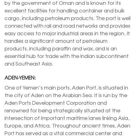
by the government of Oman and is known for its
excellent facilities for handling container and bulk
cargo, including petroleum products. The port is well
connected with rail and road networks and provides
easy access to major industrial areas in the region. It
handles a significant amount of petroleum
products, including paraffin and wax, and is an
essential hub for trade with the Indian subcontinent
and Southeast Asia.
ADEN-YEMEN:
One of Yemen’s main ports, Aden Port, is situated in
the city of Aden on the Arabian Sea. It is run by the
Aden Ports Development Corporation and
renowned for being strategically situated at the
intersection of important maritime lanes linking Asia,
Europe, and Africa. Throughout ancient times, Aden
Port has served as a vital commercial center and