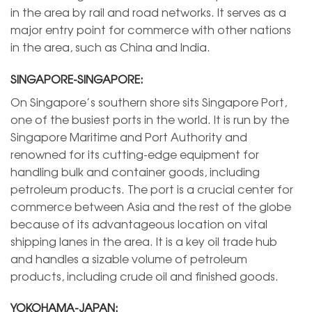
in the area by rail and road networks. It serves as a
major entry point for commerce with other nations
in the area, such as China and India.
SINGAPORE-SINGAPORE:
On Singapore’s southern shore sits Singapore Port,
one of the busiest ports in the world. It is run by the
Singapore Maritime and Port Authority and
renowned for its cutting-edge equipment for
handling bulk and container goods, including
petroleum products. The port is a crucial center for
commerce between Asia and the rest of the globe
because of its advantageous location on vital
shipping lanes in the area. It is a key oil trade hub
and handles a sizable volume of petroleum
products, including crude oil and finished goods.
YOKOHAMA-JAPAN: