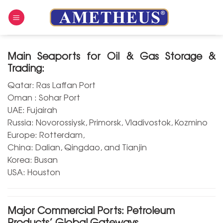
Skip
to
content
Main Seaports for Oil & Gas Storage &
Trading:
Qatar: Ras Laffan Port
Oman : Sohar Port
UAE: Fujairah
Russia: Novorossiysk, Primorsk, Vladivostok, Kozmino
Europe: Rotterdam,
China: Dalian, Qingdao, and Tianjin
Korea: Busan
USA: Houston
Major Commercial Ports: Petroleum
Products’ Global Gateways