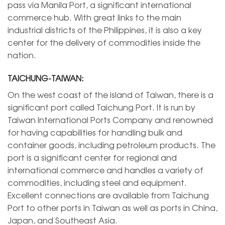
pass via Manila Port, a significant international
commerce hub. With great links to the main
industrial districts of the Philippines, it is also a key
center for the delivery of commodities inside the
nation.
TAICHUNG-TAIWAN:
On the west coast of the island of Taiwan, there is a
significant port called Taichung Port. It is run by
Taiwan International Ports Company and renowned
for having capabilities for handling bulk and
container goods, including petroleum products. The
port is a significant center for regional and
international commerce and handles a variety of
commodities, including steel and equipment.
Excellent connections are available from Taichung
Port to other ports in Taiwan as well as ports in China,
Japan, and Southeast Asia.