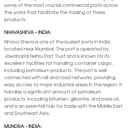
some of the most crucial commercial ports across
the world that facilitate the trading of these
products.
NHAVASHEVA – INDIA:
Nhava Sheva is one of the busiest ports in India,
located near Mumbai. The port is operated by
Jawaharlal Nehru Port Trust and is known for its
excellent facilities for handling container cargo,
including petroleum products. The port is well
connected with rail and road networks, providing
easy access to major industrial areas in the region. It
handles a significant amount of petroleum
products, including bitumen, gilsonite, and base oil,
and is an essential hub for trade with the Middle East
and Southeast Asia.
MUNDRA – INDIA: