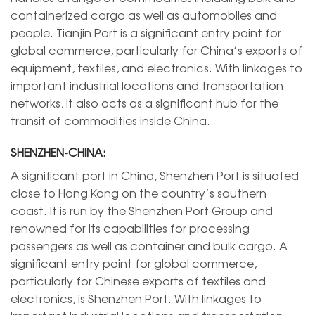
containerized cargo as well as automobiles and
people. Tianjin Port is a significant entry point for
global commerce, particularly for China’s exports of
equipment, textiles, and electronics. With linkages to
important industrial locations and transportation
networks, it also acts as a significant hub for the
transit of commodities inside China.
SHENZHEN-CHINA:
A significant port in China, Shenzhen Port is situated
close to Hong Kong on the country’s southern
coast. It is run by the Shenzhen Port Group and
renowned for its capabilities for processing
passengers as well as container and bulk cargo. A
significant entry point for global commerce,
particularly for Chinese exports of textiles and
electronics, is Shenzhen Port. With linkages to