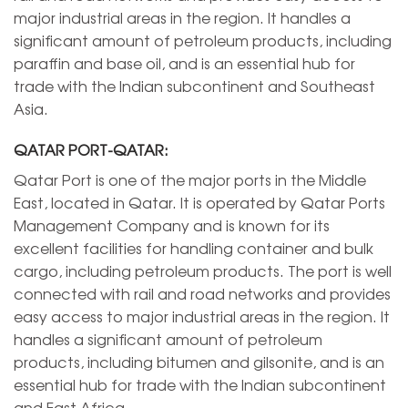
major industrial areas in the region. It handles a
significant amount of petroleum products, including
paraffin and base oil, and is an essential hub for
trade with the Indian subcontinent and Southeast
Asia.
QATAR PORT-QATAR:
Qatar Port is one of the major ports in the Middle
East, located in Qatar. It is operated by Qatar Ports
Management Company and is known for its
excellent facilities for handling container and bulk
cargo, including petroleum products. The port is well
connected with rail and road networks and provides
easy access to major industrial areas in the region. It
handles a significant amount of petroleum
products, including bitumen and gilsonite, and is an
essential hub for trade with the Indian subcontinent
and East Africa.