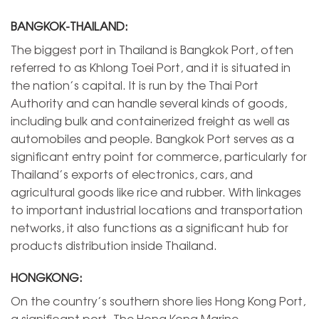
BANGKOK-THAILAND:
The biggest port in Thailand is Bangkok Port, often
referred to as Khlong Toei Port, and it is situated in
the nation’s capital. It is run by the Thai Port
Authority and can handle several kinds of goods,
including bulk and containerized freight as well as
automobiles and people. Bangkok Port serves as a
significant entry point for commerce, particularly for
Thailand’s exports of electronics, cars, and
agricultural goods like rice and rubber. With linkages
to important industrial locations and transportation
networks, it also functions as a significant hub for
products distribution inside Thailand.
HONGKONG:
On the country’s southern shore lies Hong Kong Port,
a significant port. The Hong Kong Marine