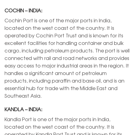
COCHIN – INDIA:
Cochin Port is one of the major ports in India,
located on the west coast of the country. It is
operated by Cochin Port Trust and is known for its
excellent facilities for handling container and bulk
cargo, including petroleum products. The port is well
connected with rail and road networks and provides
easy access to major industrial areas in the region. It
handles a significant amount of petroleum
products, including paraffin and base oil, and is an
essential hub for trade with the Middle East and
Southeast Asia.
KANDLA – INDIA:
Kandla Port is one of the major ports in India,
located on the west coast of the country. It is
operated by Kandla Port Trust and is known for its