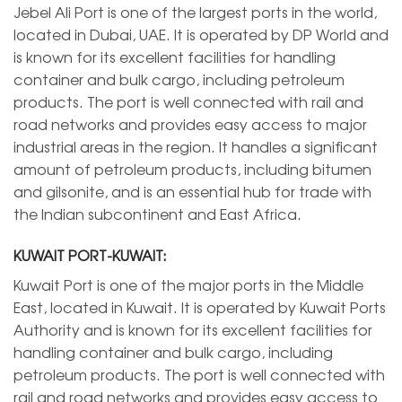
Jebel Ali Port is one of the largest ports in the world,
located in Dubai, UAE. It is operated by DP World and
is known for its excellent facilities for handling
container and bulk cargo, including petroleum
products. The port is well connected with rail and
road networks and provides easy access to major
industrial areas in the region. It handles a significant
amount of petroleum products, including bitumen
and gilsonite, and is an essential hub for trade with
the Indian subcontinent and East Africa.
KUWAIT PORT-KUWAIT:
Kuwait Port is one of the major ports in the Middle
East, located in Kuwait. It is operated by Kuwait Ports
Authority and is known for its excellent facilities for
handling container and bulk cargo, including
petroleum products. The port is well connected with
rail and road networks and provides easy access to