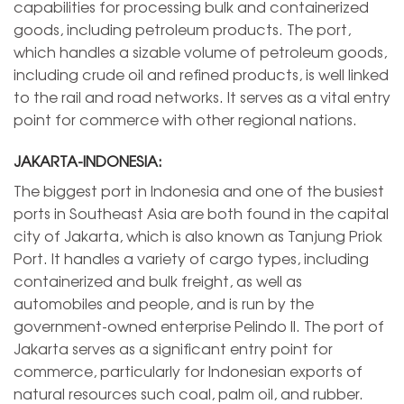
capabilities for processing bulk and containerized
goods, including petroleum products. The port,
which handles a sizable volume of petroleum goods,
including crude oil and refined products, is well linked
to the rail and road networks. It serves as a vital entry
point for commerce with other regional nations.
JAKARTA-INDONESIA:
The biggest port in Indonesia and one of the busiest
ports in Southeast Asia are both found in the capital
city of Jakarta, which is also known as Tanjung Priok
Port. It handles a variety of cargo types, including
containerized and bulk freight, as well as
automobiles and people, and is run by the
government-owned enterprise Pelindo II. The port of
Jakarta serves as a significant entry point for
commerce, particularly for Indonesian exports of
natural resources such coal, palm oil, and rubber.