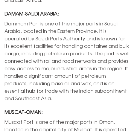
DAMAM-SAUDI ARABIA:
Dammam Port is one of the major ports in Saudi
Arabia, located in the Eastern Province. It is
operated by Saudi Ports Authority and is known for
its excellent facilities for handling container and bulk
cargo, including petroleum products. The port is well
connected with rail and road networks and provides
easy access to major industrial areas in the region. It
handles a significant amount of petroleum
products, including base oil and wax, and is an
essential hub for trade with the Indian subcontinent
and Southeast Asia.
MUSCAT-OMAN:
Muscat Port is one of the major ports in Oman,
located in the capital city of Muscat. It is operated