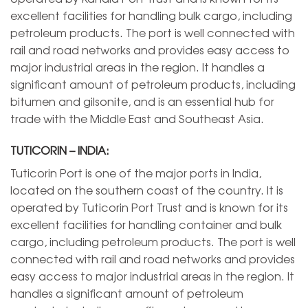
excellent facilities for handling bulk cargo, including
petroleum products. The port is well connected with
rail and road networks and provides easy access to
major industrial areas in the region. It handles a
significant amount of petroleum products, including
bitumen and gilsonite, and is an essential hub for
trade with the Middle East and Southeast Asia.
TUTICORIN – INDIA:
Tuticorin Port is one of the major ports in India,
located on the southern coast of the country. It is
operated by Tuticorin Port Trust and is known for its
excellent facilities for handling container and bulk
cargo, including petroleum products. The port is well
connected with rail and road networks and provides
easy access to major industrial areas in the region. It
handles a significant amount of petroleum