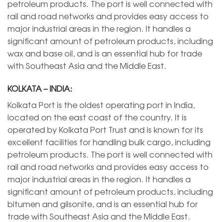
petroleum products. The port is well connected with
rail and road networks and provides easy access to
major industrial areas in the region. It handles a
significant amount of petroleum products, including
wax and base oil, and is an essential hub for trade
with Southeast Asia and the Middle East.
KOLKATA – INDIA:
Kolkata Port is the oldest operating port in India,
located on the east coast of the country. It is
operated by Kolkata Port Trust and is known for its
excellent facilities for handling bulk cargo, including
petroleum products. The port is well connected with
rail and road networks and provides easy access to
major industrial areas in the region. It handles a
significant amount of petroleum products, including
bitumen and gilsonite, and is an essential hub for
trade with Southeast Asia and the Middle East.