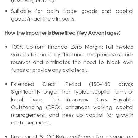
(revolving nature).
Suitable for both trade goods and capital
goods/machinery imports.
How the Importer is Benefited (Key Advantages)
100% Upfront Finance, Zero Margin: Full invoice
value is financed by the fund. This preserves cash
reserves and eliminates the need to block own
funds or provide any collateral.
Extended Credit Period (150–180 days):
Significantly longer than typical supplier terms or
local loans. This improves Days Payable
Outstanding (DPO), enhances working capital
management, and frees up capital for growth
and operations.
Unsecured & Off-Balance-Sheet: No charge on