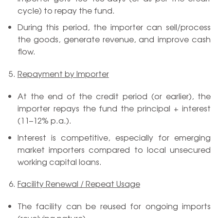
cycle) to repay the fund.
During this period, the importer can sell/process
the goods, generate revenue, and improve cash
flow.
Repayment by Importer
At the end of the credit period (or earlier), the
importer repays the fund the principal + interest
(11–12% p.a.).
Interest is competitive, especially for emerging
market importers compared to local unsecured
working capital loans.
Facility Renewal / Repeat Usage
The facility can be reused for ongoing imports