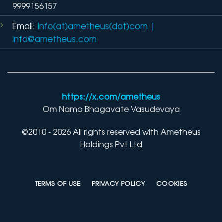
9999156157
Email:
info(at)ametheus(dot)com
|
info@ametheus.com
https://x.com/ametheus
Om Namo Bhagavate Vasudevaya
©2010 - 2026 All rights reserved with Ametheus
Holdings Pvt Ltd
TERMS OF USE
PRIVACY POLICY
COOKIES