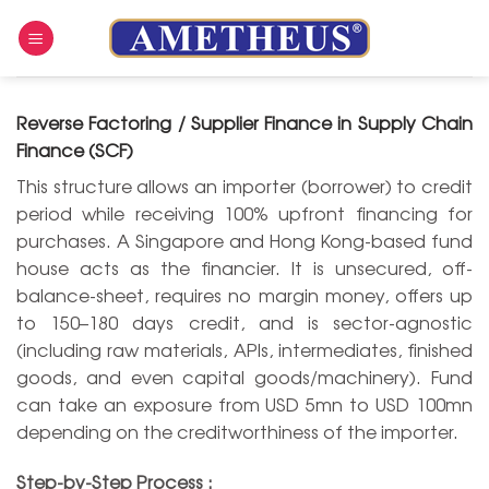
Skip
to
content
Reverse Factoring / Supplier Finance in Supply Chain
Finance (SCF)
This structure allows an importer (borrower) to credit
period while receiving 100% upfront financing for
purchases. A Singapore and Hong Kong-based fund
house acts as the financier. It is unsecured, off-
balance-sheet, requires no margin money, offers up
to 150–180 days credit, and is sector-agnostic
(including raw materials, APIs, intermediates, finished
goods, and even capital goods/machinery). Fund
can take an exposure from USD 5mn to USD 100mn
depending on the creditworthiness of the importer.
Step-by-Step Process :