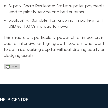
Supply Chain Resilience: Faster supplier payments
lead to priority service and better terms.
Scalability: Suitable for growing importers with
USD 80–100 Mn+ group turnover.
This structure is particularly powerful for importers in
capital-intensive or high-growth sectors who want
to optimize working capital without diluting equity or
pledging assets.
HELP CENTRE