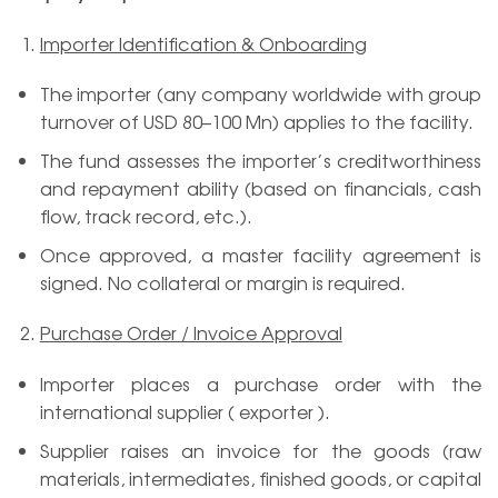
Importer Identification & Onboarding
The importer (any company worldwide with group
turnover of USD 80–100 Mn) applies to the facility.
The fund assesses the importer’s creditworthiness
and repayment ability (based on financials, cash
flow, track record, etc.).
Once approved, a master facility agreement is
signed. No collateral or margin is required.
Purchase Order / Invoice Approval
Importer places a purchase order with the
international supplier ( exporter ).
Supplier raises an invoice for the goods (raw
materials, intermediates, finished goods, or capital