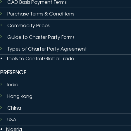
CAD Basis Payment Terms
Purchase Terms & Conditions
Commodity Prices
Guide to Charter Party Forms
Types of Charter Party Agreement
Tools to Control Global Trade
PRESENCE
India
Hong Kong
China
USA
Nigeria