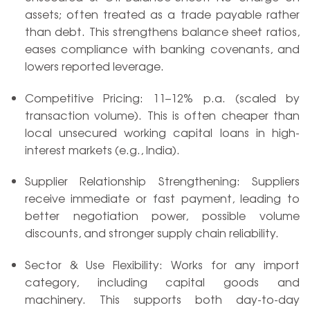
assets; often treated as a trade payable rather
than debt. This strengthens balance sheet ratios,
eases compliance with banking covenants, and
lowers reported leverage.
Competitive Pricing: 11–12% p.a. (scaled by
transaction volume). This is often cheaper than
local unsecured working capital loans in high-
interest markets (e.g., India).
Supplier Relationship Strengthening: Suppliers
receive immediate or fast payment, leading to
better negotiation power, possible volume
discounts, and stronger supply chain reliability.
Sector & Use Flexibility: Works for any import
category, including capital goods and
machinery. This supports both day-to-day