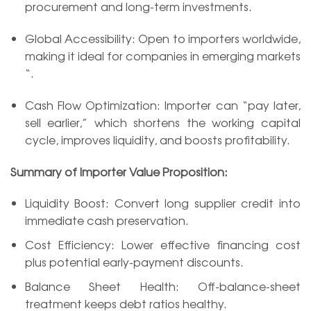
procurement and long-term investments.
Global Accessibility: Open to importers worldwide,
making it ideal for companies in emerging markets
“.
Cash Flow Optimization: Importer can “pay later,
sell earlier,” which shortens the working capital
cycle, improves liquidity, and boosts profitability.
Summary of Importer Value Proposition:
Liquidity Boost: Convert long supplier credit into
immediate cash preservation.
Cost Efficiency: Lower effective financing cost
plus potential early-payment discounts.
Balance Sheet Health: Off-balance-sheet
treatment keeps debt ratios healthy.