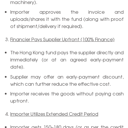
machinery).
Importer approves the invoice and
uploads/shares it with the fund (along with proof
of shipment/delivery if required).
Financier Pays Supplier Upfront (100% Finance)
The Hong Kong fund pays the supplier directly and
immediately (or at an agreed early-payment
date).
Supplier may offer an early-payment discount,
which can further reduce the effective cost.
Importer receives the goods without paying cash
upfront.
Importer Utilizes Extended Credit Period
Importer gets 150–180 days (or as per the credit