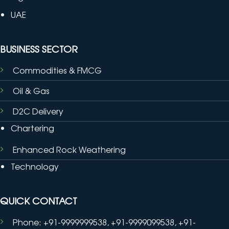
UAE
BUSINESS SECTOR
Commodities & FMCG
Oil & Gas
D2C Delivery
Chartering
Enhanced Rock Weathering
Technology
QUICK CONTACT
Phone: +91-9999999538, +91-9999099538, +91-