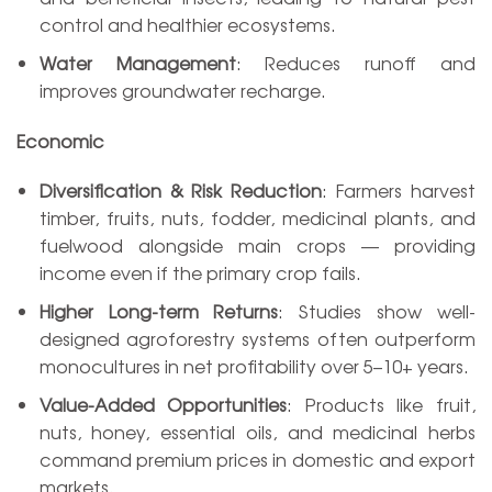
control and healthier ecosystems.
Water Management
: Reduces runoff and
improves groundwater recharge.
Economic
Diversification & Risk Reduction
: Farmers harvest
timber, fruits, nuts, fodder, medicinal plants, and
fuelwood alongside main crops — providing
income even if the primary crop fails.
Higher Long-term Returns
: Studies show well-
designed agroforestry systems often outperform
monocultures in net profitability over 5–10+ years.
Value-Added Opportunities
: Products like fruit,
nuts, honey, essential oils, and medicinal herbs
command premium prices in domestic and export
markets.