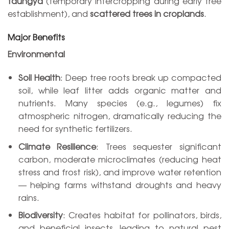
taungya
(temporary intercropping during early tree
establishment), and
scattered trees in croplands
.
Major Benefits
Environmental
Soil Health
: Deep tree roots break up compacted
soil, while leaf litter adds organic matter and
nutrients. Many species (e.g., legumes) fix
atmospheric nitrogen, dramatically reducing the
need for synthetic fertilizers.
Climate Resilience
: Trees sequester significant
carbon, moderate microclimates (reducing heat
stress and frost risk), and improve water retention
— helping farms withstand droughts and heavy
rains.
Biodiversity
: Creates habitat for pollinators, birds,
and beneficial insects, leading to natural pest