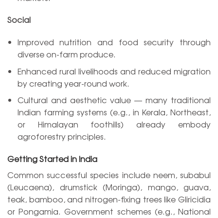
Social
Improved nutrition and food security through
diverse on-farm produce.
Enhanced rural livelihoods and reduced migration
by creating year-round work.
Cultural and aesthetic value — many traditional
Indian farming systems (e.g., in Kerala, Northeast,
or Himalayan foothills) already embody
agroforestry principles.
Getting Started in India
Common successful species include neem, subabul
(Leucaena), drumstick (Moringa), mango, guava,
teak, bamboo, and nitrogen-fixing trees like Gliricidia
or Pongamia. Government schemes (e.g., National