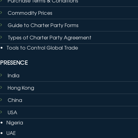
Purchase Terms & Conditions
Commodity Prices
Guide to Charter Party Forms
Types of Charter Party Agreement
Tools to Control Global Trade
PRESENCE
India
Hong Kong
China
USA
Nigeria
UAE