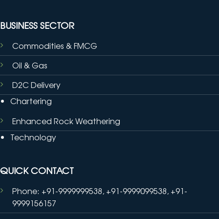
BUSINESS SECTOR
Commodities & FMCG
Oil & Gas
D2C Delivery
Chartering
Enhanced Rock Weathering
Technology
QUICK CONTACT
Phone: +91-9999999538, +91-9999099538, +91-
9999156157