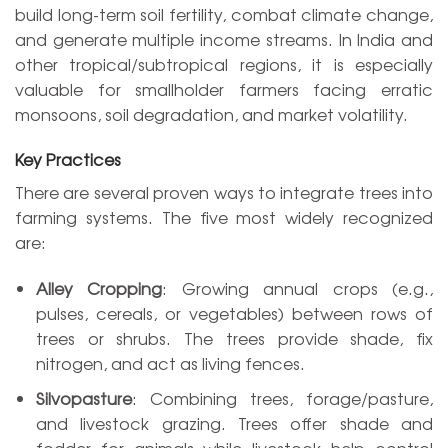
build long-term soil fertility, combat climate change,
and generate multiple income streams. In India and
other tropical/subtropical regions, it is especially
valuable for smallholder farmers facing erratic
monsoons, soil degradation, and market volatility.
Key Practices
There are several proven ways to integrate trees into
farming systems. The five most widely recognized
are:
Alley Cropping
: Growing annual crops (e.g.,
pulses, cereals, or vegetables) between rows of
trees or shrubs. The trees provide shade, fix
nitrogen, and act as living fences.
Silvopasture
: Combining trees, forage/pasture,
and livestock grazing. Trees offer shade and
fodder for animals while livestock help control