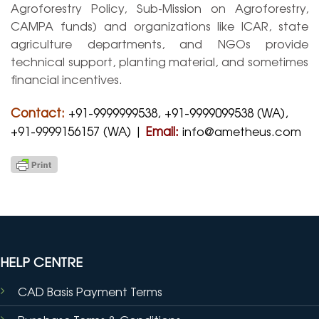
Agroforestry Policy, Sub-Mission on Agroforestry,
CAMPA funds) and organizations like ICAR, state
agriculture departments, and NGOs provide
technical support, planting material, and sometimes
financial incentives.
Contact:
+91-9999999538, +91-9999099538 (WA),
+91-9999156157 (WA) |
Email:
info@ametheus.com
HELP CENTRE
CAD Basis Payment Terms