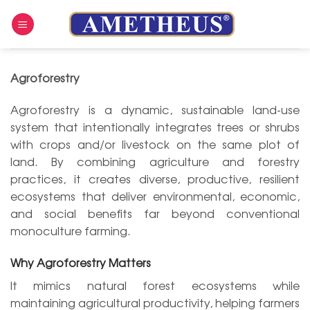
Skip
to
content
Agroforestry
Agroforestry is a dynamic, sustainable land-use
system that intentionally integrates trees or shrubs
with crops and/or livestock on the same plot of
land. By combining agriculture and forestry
practices, it creates diverse, productive, resilient
ecosystems that deliver environmental, economic,
and social benefits far beyond conventional
monoculture farming.
Why Agroforestry Matters
It mimics natural forest ecosystems while
maintaining agricultural productivity, helping farmers