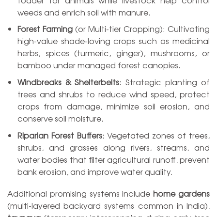
weeds and enrich soil with manure.
Forest Farming
(or Multi-tier Cropping): Cultivating
high-value shade-loving crops such as medicinal
herbs, spices (turmeric, ginger), mushrooms, or
bamboo under managed forest canopies.
Windbreaks & Shelterbelts
: Strategic planting of
trees and shrubs to reduce wind speed, protect
crops from damage, minimize soil erosion, and
conserve soil moisture.
Riparian Forest Buffers
: Vegetated zones of trees,
shrubs, and grasses along rivers, streams, and
water bodies that filter agricultural runoff, prevent
bank erosion, and improve water quality.
Additional promising systems include
home gardens
(multi-layered backyard systems common in India),