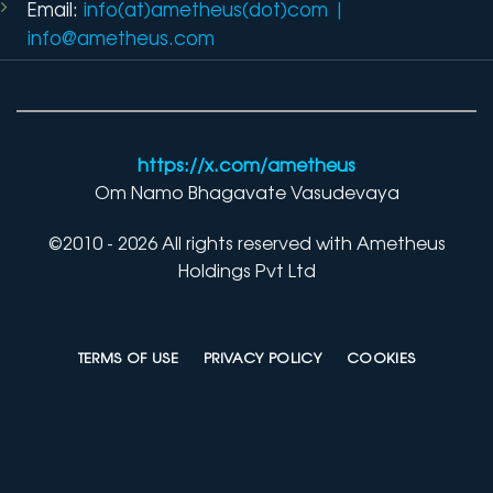
Email:
info(at)ametheus(dot)com
|
info@ametheus.com
https://x.com/ametheus
Om Namo Bhagavate Vasudevaya
©2010 - 2026 All rights reserved with Ametheus
Holdings Pvt Ltd
TERMS OF USE
PRIVACY POLICY
COOKIES