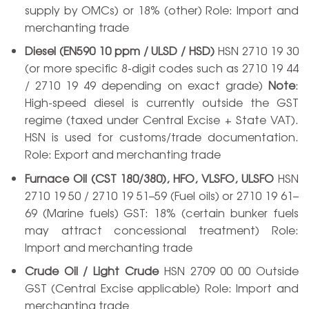
supply by OMCs) or 18% (other) Role: Import and
merchanting trade
Diesel (EN590 10 ppm / ULSD / HSD)
HSN 2710 19 30
(or more specific 8-digit codes such as 2710 19 44
/ 2710 19 49 depending on exact grade)
Note
:
High-speed diesel is currently outside the GST
regime (taxed under Central Excise + State VAT).
HSN is used for customs/trade documentation.
Role: Export and merchanting trade
Furnace Oil (CST 180/380), HFO, VLSFO, ULSFO
HSN
2710 19 50 / 2710 19 51–59 (Fuel oils) or 2710 19 61–
69 (Marine fuels) GST: 18% (certain bunker fuels
may attract concessional treatment) Role:
Import and merchanting trade
Crude Oil / Light Crude
HSN 2709 00 00 Outside
GST (Central Excise applicable) Role: Import and
merchanting trade