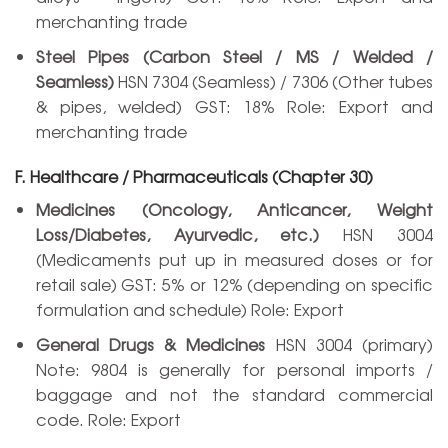
merchanting trade
Steel Pipes (Carbon Steel / MS / Welded /
Seamless)
HSN 7304 (Seamless) / 7306 (Other tubes
& pipes, welded) GST: 18% Role: Export and
merchanting trade
F. Healthcare / Pharmaceuticals (Chapter 30)
Medicines (Oncology, Anticancer, Weight
Loss/Diabetes, Ayurvedic, etc.)
HSN 3004
(Medicaments put up in measured doses or for
retail sale) GST: 5% or 12% (depending on specific
formulation and schedule) Role: Export
General Drugs & Medicines
HSN 3004 (primary)
Note: 9804 is generally for personal imports /
baggage and not the standard commercial
code. Role: Export