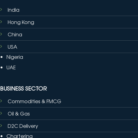
India
Hong Kong
China
USA
Nigeria
UAE
BUSINESS SECTOR
Commodities & FMCG
Oil & Gas
D2C Delivery
Chartering