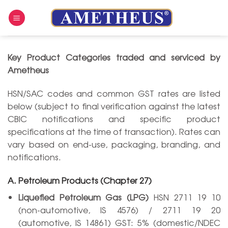
Skip
to
content
Key Product Categories traded and serviced by
Ametheus
HSN/SAC codes and common GST rates are listed
below (subject to final verification against the latest
CBIC notifications and specific product
specifications at the time of transaction). Rates can
vary based on end-use, packaging, branding, and
notifications.
A. Petroleum Products (Chapter 27)
Liquefied Petroleum Gas (LPG)
HSN 2711 19 10
(non-automotive, IS 4576) / 2711 19 20
(automotive, IS 14861) GST: 5% (domestic/NDEC