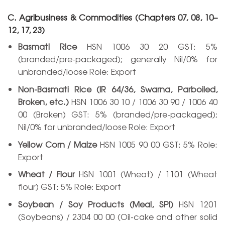
C. Agribusiness & Commodities (Chapters 07, 08, 10–
12, 17, 23)
Basmati Rice
HSN 1006 30 20 GST: 5%
(branded/pre-packaged); generally Nil/0% for
unbranded/loose Role: Export
Non-Basmati Rice (IR 64/36, Swarna, Parboiled,
Broken, etc.)
HSN 1006 30 10 / 1006 30 90 / 1006 40
00 (Broken) GST: 5% (branded/pre-packaged);
Nil/0% for unbranded/loose Role: Export
Yellow Corn / Maize
HSN 1005 90 00 GST: 5% Role:
Export
Wheat / Flour
HSN 1001 (Wheat) / 1101 (Wheat
flour) GST: 5% Role: Export
Soybean / Soy Products (Meal, SPI)
HSN 1201
(Soybeans) / 2304 00 00 (Oil-cake and other solid