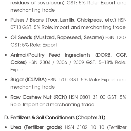
residues of soya-bean) GST: 5% Role: Export and
merchanting trade
Pulses / Beans (Toor, Lentils, Chickpeas, etc.)
HSN
0713 GST: 5% Role: Import and merchanting trade
Oil Seeds (Mustard, Rapeseed, Sesame)
HSN 1207
GST: 5% Role: Export
Animal/Poultry Feed Ingredients (DORB, CGF,
Cakes)
HSN 2304 / 2306 / 2309 GST: 5–18% Role:
Export
Sugar (ICUMSA)
HSN 1701 GST: 5% Role: Export and
merchanting trade
Raw Cashew Nut (RCN)
HSN 0801 31 00 GST: 5%
Role: Import and merchanting trade
D. Fertilizers & Soil Conditioners (Chapter 31)
Urea (Fertilizer grade)
HSN 3102 10 10 (Fertilizer