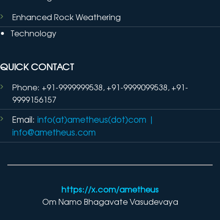
Enhanced Rock Weathering
Technology
QUICK CONTACT
Phone: +91-9999999538, +91-9999099538, +91-
9999156157
Email:
info(at)ametheus(dot)com
|
info@ametheus.com
https://x.com/ametheus
Om Namo Bhagavate Vasudevaya