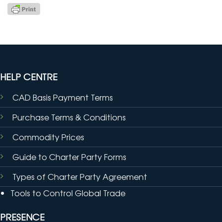
HELP CENTRE
CAD Basis Payment Terms
Purchase Terms & Conditions
Commodity Prices
Guide to Charter Party Forms
Types of Charter Party Agreement
Tools to Control Global Trade
PRESENCE