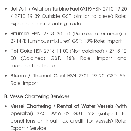
Jet A-1 / Aviation Turbine Fuel (ATF)
HSN 2710 19 20
/ 2710 19 39 Outside GST (similar to diesel) Role:
Export and merchanting trade
Bitumen
HSN 2713 20 00 (Petroleum bitumen) /
2714 (Bituminous mixtures) GST: 18% Role: Import
Pet Coke
HSN 2713 11 00 (Not calcined) / 2713 12
00 (Calcined) GST: 18% Role: Import and
merchanting trade
Steam / Thermal Coal
HSN 2701 19 20 GST: 5%
Role: Import
B. Vessel Chartering Services
Vessel Chartering / Rental of Water Vessels (with
operator)
SAC 9966 02 GST: 5% (subject to
conditions on input tax credit for vessels) Role:
Export / Service