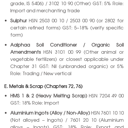
grade, IS 5406) / 3102 10 90 (Other) GST: 5% Role:
Import and merchanting trade
Sulphur
HSN 2503 00 10 / 2503 00 90 (or 2802 for
certain refined forms) GST: 5–18% (verify specific
form)
Aalphaa Soil Conditioner / Organic Soil
Amendments
HSN 3101 00 99 (Other animal or
vegetable fertilizers) or closest applicable under
Chapter 31 GST: Nil (unbranded organic) or 5%
Role: Trading / New vertical
E. Metals & Scrap (Chapters 72, 76)
HMS 1 & 2 (Heavy Melting Scrap)
HSN 7204 49 00
GST: 18% Role: Import
Aluminium Ingots (Alloy / Non-Alloy)
HSN 7601 10 10
(Not alloyed – Ingots) / 7601 20 10 (Aluminium
alloys – Ingots) GST: 18% Role: Export and