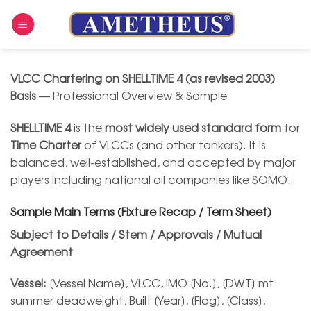
Skip
to
content
VLCC Chartering on SHELLTIME 4 (as revised 2003)
Basis
— Professional Overview & Sample
SHELLTIME 4
is the
most widely used standard form
for
Time Charter
of VLCCs (and other tankers). It is
balanced, well-established, and accepted by major
players including national oil companies like SOMO.
Sample Main Terms (Fixture Recap / Term Sheet)
Subject to Details / Stem / Approvals / Mutual
Agreement
Vessel:
[Vessel Name], VLCC, IMO [No.], [DWT] mt
summer deadweight, Built [Year], [Flag], [Class],