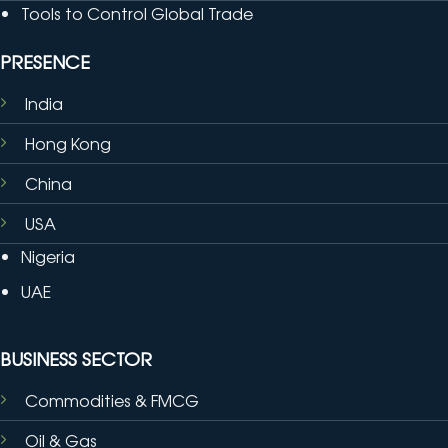
Tools to Control Global Trade
PRESENCE
India
Hong Kong
China
USA
Nigeria
UAE
BUSINESS SECTOR
Commodities & FMCG
Oil & Gas