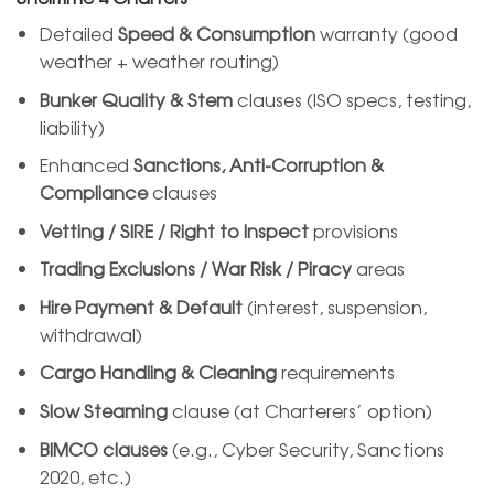
Detailed
Speed & Consumption
warranty (good
weather + weather routing)
Bunker Quality & Stem
clauses (ISO specs, testing,
liability)
Enhanced
Sanctions, Anti-Corruption &
Compliance
clauses
Vetting / SIRE / Right to Inspect
provisions
Trading Exclusions / War Risk / Piracy
areas
Hire Payment & Default
(interest, suspension,
withdrawal)
Cargo Handling & Cleaning
requirements
Slow Steaming
clause (at Charterers’ option)
BIMCO clauses
(e.g., Cyber Security, Sanctions
2020, etc.)