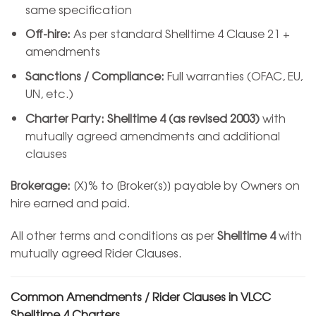
same specification
Off-hire:
As per standard Shelltime 4 Clause 21 +
amendments
Sanctions / Compliance:
Full warranties (OFAC, EU,
UN, etc.)
Charter Party:
Shelltime 4 (as revised 2003)
with
mutually agreed amendments and additional
clauses
Brokerage:
[X]% to [Broker(s)] payable by Owners on
hire earned and paid.
All other terms and conditions as per
Shelltime 4
with
mutually agreed Rider Clauses.
Common Amendments / Rider Clauses in VLCC
Shelltime 4 Charters