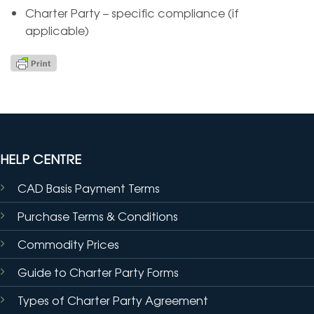
Charter Party – specific compliance (if
applicable)
HELP CENTRE
CAD Basis Payment Terms
Purchase Terms & Conditions
Commodity Prices
Guide to Charter Party Forms
Types of Charter Party Agreement