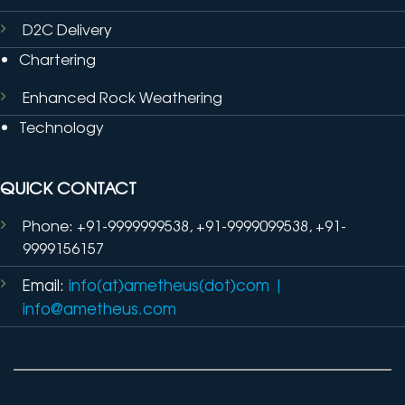
D2C Delivery
Chartering
Enhanced Rock Weathering
Technology
QUICK CONTACT
Phone: +91-9999999538, +91-9999099538, +91-
9999156157
Email:
info(at)ametheus(dot)com
|
info@ametheus.com