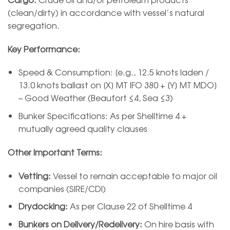
(clean/dirty) in accordance with vessel’s natural
segregation.
Key Performance:
Speed & Consumption: [e.g., 12.5 knots laden /
13.0 knots ballast on [X] MT IFO 380 + [Y] MT MDO]
– Good Weather (Beaufort ≤4, Sea ≤3)
Bunker Specifications: As per Shelltime 4 +
mutually agreed quality clauses
Other Important Terms:
Vetting:
Vessel to remain acceptable to major oil
companies (SIRE/CDI)
Drydocking:
As per Clause 22 of Shelltime 4
Bunkers on Delivery/Redelivery:
On hire basis with