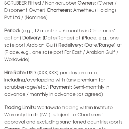
SCRUBBER Fitted / Non-scrubber
Owners:
[Owner /
Disponent Owner]
Charterers:
Ametheus Holdings
Pvt Ltd / [Nominee]
Period:
[e.g., 12 months + 6 months in Charterers’
option]
Delivery:
[Date/Range] at [Place, e.g., one
safe port Arabian Gulf]
Redelivery:
[Date/Range] at
[Place, e.g., one safe port Far East / Arabian Gulf /
Worldwide]
Hire Rate:
USD [XXX,XXX] per day pro rata,
including/overlapping with [any premium for
scrubber/age/etc.]
Payment:
Semi-monthly in
advance / monthly in advance (as agreed)
Trading Limits:
Worldwide trading within Institute
Warranty Limits (IWL), subject to Charterers’
approval and excluding sanctioned countries/ports.
Cargo:
Crude oil and/or petroleum products