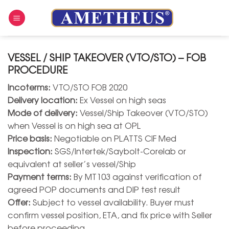
Skip
to
content
VESSEL / SHIP TAKEOVER (VTO/STO) – FOB
PROCEDURE
Incoterms:
VTO/STO FOB 2020
Delivery location:
Ex Vessel on high seas
Mode of delivery:
Vessel/Ship Takeover (VTO/STO)
when Vessel is on high sea at OPL
Price basis:
Negotiable on PLATTS CIF Med
Inspection:
SGS/Intertek/Saybolt-Corelab or
equivalent at seller’s vessel/Ship
Payment terms:
By MT103 against verification of
agreed POP documents and DIP test result
Offer:
Subject to vessel availability. Buyer must
confirm vessel position, ETA, and fix price with Seller
before proceeding.