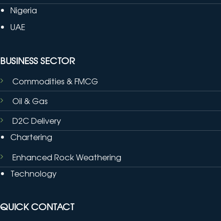
Nigeria
UAE
BUSINESS SECTOR
Commodities & FMCG
Oil & Gas
D2C Delivery
Chartering
Enhanced Rock Weathering
Technology
QUICK CONTACT