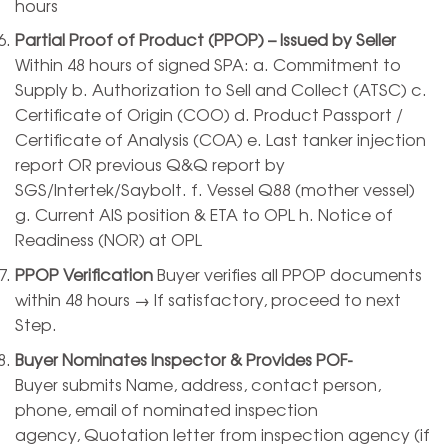
hours
Partial Proof of Product (PPOP) – Issued by Seller
Within 48 hours of signed SPA: a. Commitment to
Supply b. Authorization to Sell and Collect (ATSC) c.
Certificate of Origin (COO) d. Product Passport /
Certificate of Analysis (COA) e. Last tanker injection
report OR previous Q&Q report by
SGS/Intertek/Saybolt. f. Vessel Q88 (mother vessel)
g. Current AIS position & ETA to OPL h. Notice of
Readiness (NOR) at OPL
PPOP Verification
Buyer verifies all PPOP documents
within 48 hours → If satisfactory, proceed to next
Step.
Buyer Nominates Inspector & Provides POF-
Buyer submits Name, address, contact person,
phone, email of nominated inspection
agency, Quotation letter from inspection agency (if