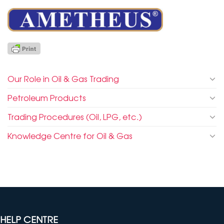
Our Role in Oil & Gas Trading
Petroleum Products
Trading Procedures (Oil, LPG, etc.)
Knowledge Centre for Oil & Gas
HELP CENTRE