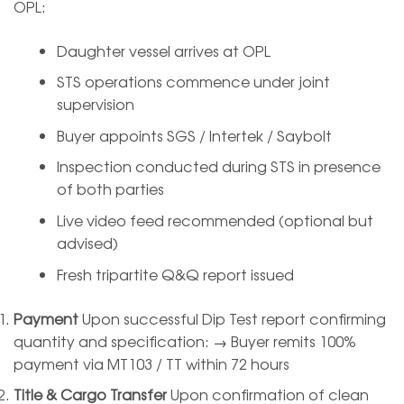
OPL:
Daughter vessel arrives at OPL
STS operations commence under joint
supervision
Buyer appoints SGS / Intertek / Saybolt
Inspection conducted during STS in presence
of both parties
Live video feed recommended (optional but
advised)
Fresh tripartite Q&Q report issued
Payment
Upon successful Dip Test report confirming
quantity and specification: → Buyer remits 100%
payment via MT103 / TT within 72 hours
Title & Cargo Transfer
Upon confirmation of clean