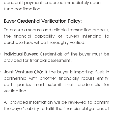
bank until payment; endorsed immediately upon
fund confirmation
Buyer Credential Verification Policy:
To ensure a secure and reliable transaction process,
the financial capability of buyers intending to
purchase fuels will be thoroughly verified.
Individual Buyers
: Credentials of the buyer must be
provided for financial assessment.
Joint Ventures (JV)
: If the buyer is importing fuels in
partnership with another financially robust entity,
both parties must submit their credentials for
verification.
All provided information will be reviewed to confirm
the buyer’s ability to fulfill the financial obligations of