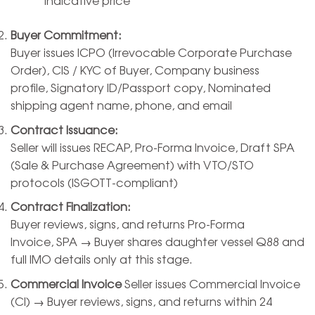
Buyer Commitment:
Buyer issues ICPO (Irrevocable Corporate Purchase
Order), CIS / KYC of Buyer, Company business
profile, Signatory ID/Passport copy, Nominated
shipping agent name, phone, and email
Contract Issuance:
Seller will issues RECAP, Pro-Forma Invoice, Draft SPA
(Sale & Purchase Agreement) with VTO/STO
protocols (ISGOTT-compliant)
Contract Finalization:
Buyer reviews, signs, and returns Pro-Forma
Invoice, SPA → Buyer shares daughter vessel Q88 and
full IMO details only at this stage.
Commercial Invoice
Seller issues Commercial Invoice
(CI) → Buyer reviews, signs, and returns within 24