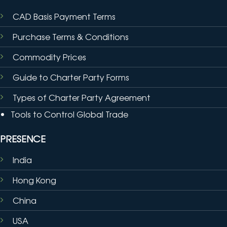
CAD Basis Payment Terms
Purchase Terms & Conditions
Commodity Prices
Guide to Charter Party Forms
Types of Charter Party Agreement
Tools to Control Global Trade
PRESENCE
India
Hong Kong
China
USA