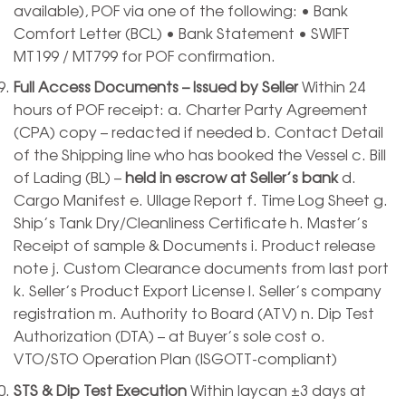
available), POF via one of the following: • Bank
Comfort Letter (BCL) • Bank Statement • SWIFT
MT199 / MT799 for POF confirmation.
Full Access Documents – Issued by Seller
Within 24
hours of POF receipt: a. Charter Party Agreement
(CPA) copy – redacted if needed b. Contact Detail
of the Shipping line who has booked the Vessel c. Bill
of Lading (BL) –
held in escrow at Seller’s bank
d.
Cargo Manifest e. Ullage Report f. Time Log Sheet g.
Ship’s Tank Dry/Cleanliness Certificate h. Master’s
Receipt of sample & Documents i. Product release
note j. Custom Clearance documents from last port
k. Seller’s Product Export License l. Seller’s company
registration m. Authority to Board (ATV) n. Dip Test
Authorization (DTA) – at Buyer’s sole cost o.
VTO/STO Operation Plan (ISGOTT-compliant)
STS & Dip Test Execution
Within laycan ±3 days at