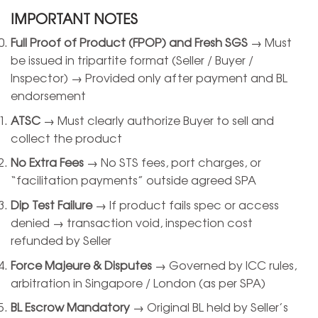
IMPORTANT NOTES
Full Proof of Product (FPOP) and Fresh SGS
→ Must
be issued in tripartite format (Seller / Buyer /
Inspector) → Provided only after payment and BL
endorsement
ATSC
→ Must clearly authorize Buyer to sell and
collect the product
No Extra Fees
→ No STS fees, port charges, or
“facilitation payments” outside agreed SPA
Dip Test Failure
→ If product fails spec or access
denied → transaction void, inspection cost
refunded by Seller
Force Majeure & Disputes
→ Governed by ICC rules,
arbitration in Singapore / London (as per SPA)
BL Escrow Mandatory
→ Original BL held by Seller’s