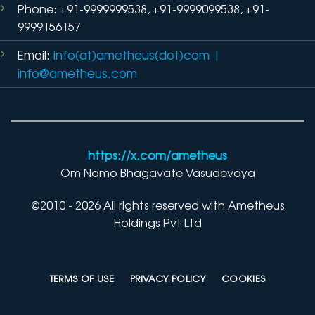
Phone: +91-9999999538, +91-9999099538, +91-
9999156157
Email:
info(at)ametheus(dot)com
|
info@ametheus.com
https://x.com/ametheus
Om Namo Bhagavate Vasudevaya
©2010 - 2026 All rights reserved with Ametheus
Holdings Pvt Ltd
TERMS OF USE
PRIVACY POLICY
COOKIES