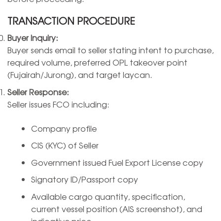
TRANSACTION PROCEDURE
Buyer Inquiry:
Buyer sends email to seller stating intent to purchase,
required volume, preferred OPL takeover point
(Fujairah/Jurong), and target laycan.
Seller Response:
Seller issues FCO including:
Company profile
CIS (KYC) of Seller
Government issued Fuel Export License copy
Signatory ID/Passport copy
Available cargo quantity, specification,
current vessel position (AIS screenshot), and
indicative price