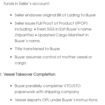
funds in Seller’s account:
Seller endorses original Bill of Lading to Buyer
Seller issues Full Proof of Product (FPOP)
including: • Fresh SGS in Exit Buyer’s name
(tripartite) • Updated Cargo Manifest in
Buyer’s name.
Title transferred to Buyer
Buyer assumes control of mother vessel or
cargo
Vessel Takeover Completion
Buyer parallelly completes VTO/STO
paperwork with shipping company
Vessel departs OPL under Buyer’s instructions