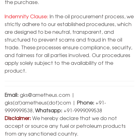
the purchase.
Indemnity Clause:
In the oil procurement process, we
strictly adhere to our established procedures, which
are designed to be neutral, transparent, and
structured to prevent scams and fraud in the oil
trade. These processes ensure compliance, security,
and fairness for all parties involved. Our procedures
apply solely subject to the availability of the
product.
Email:
gks@ametheus.com
|
gks(at)ametheus(dot)com |
Phone:
+91-
9999999538,
Whatsapp:
+91-9999099538
Disclaimer:
We hereby declare that we do not
accept or source any fuel or petroleum products
from any sanctioned country.