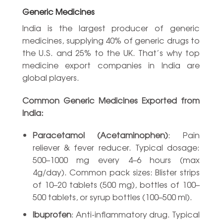
Generic Medicines
India is the largest producer of generic
medicines, supplying 40% of generic drugs to
the U.S. and 25% to the UK. That’s why top
medicine export companies in India are
global players.
Common Generic Medicines Exported from
India:
Paracetamol (Acetaminophen)
: Pain
reliever & fever reducer. Typical dosage:
500–1000 mg every 4–6 hours (max
4g/day). Common pack sizes: Blister strips
of 10–20 tablets (500 mg), bottles of 100–
500 tablets, or syrup bottles (100–500 ml).
Ibuprofen
: Anti-inflammatory drug. Typical