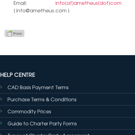
Email:
info(at)ametheus(dot)com
[
info@ametheus.com
]
HELP CENTRE
CAD Basis Payment Terms
Purchase Terms & Conditions
Commodity Prices
Guide to Charter Party Forms