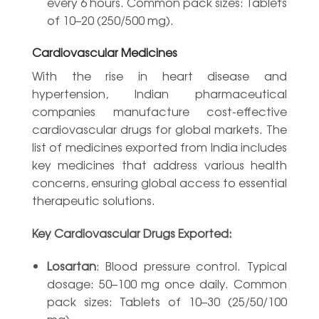
every 6 hours. Common pack sizes: Tablets
of 10–20 (250/500 mg).
Cardiovascular Medicines
With the rise in heart disease and
hypertension, Indian pharmaceutical
companies manufacture cost-effective
cardiovascular drugs for global markets. The
list of medicines exported from India includes
key medicines that address various health
concerns, ensuring global access to essential
therapeutic solutions.
Key Cardiovascular Drugs Exported:
Losartan
: Blood pressure control. Typical
dosage: 50–100 mg once daily. Common
pack sizes: Tablets of 10–30 (25/50/100
mg).