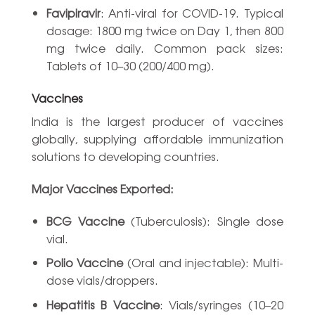
Favipiravir
: Anti-viral for COVID-19. Typical
dosage: 1800 mg twice on Day 1, then 800
mg twice daily. Common pack sizes:
Tablets of 10–30 (200/400 mg).
Vaccines
India is the largest producer of vaccines
globally, supplying affordable immunization
solutions to developing countries.
Major Vaccines Exported:
BCG Vaccine
(Tuberculosis): Single dose
vial.
Polio Vaccine
(Oral and injectable): Multi-
dose vials/droppers.
Hepatitis B Vaccine
: Vials/syringes (10–20