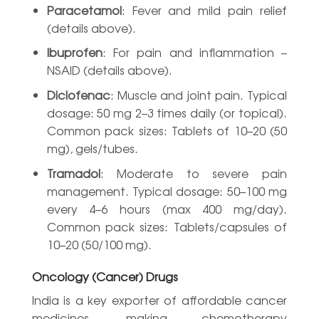
Paracetamol
: Fever and mild pain relief
(details above).
Ibuprofen
: For pain and inflammation –
NSAID (details above).
Diclofenac
: Muscle and joint pain. Typical
dosage: 50 mg 2–3 times daily (or topical).
Common pack sizes: Tablets of 10–20 (50
mg), gels/tubes.
Tramadol
: Moderate to severe pain
management. Typical dosage: 50–100 mg
every 4–6 hours (max 400 mg/day).
Common pack sizes: Tablets/capsules of
10–20 (50/100 mg).
Oncology (Cancer) Drugs
India is a key exporter of affordable cancer
medicines, making chemotherapy