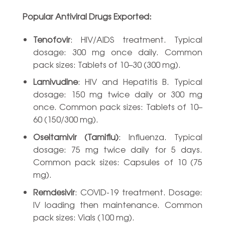
Popular Antiviral Drugs Exported:
Tenofovir
: HIV/AIDS treatment. Typical
dosage: 300 mg once daily. Common
pack sizes: Tablets of 10–30 (300 mg).
Lamivudine
: HIV and Hepatitis B. Typical
dosage: 150 mg twice daily or 300 mg
once. Common pack sizes: Tablets of 10–
60 (150/300 mg).
Oseltamivir (Tamiflu)
: Influenza. Typical
dosage: 75 mg twice daily for 5 days.
Common pack sizes: Capsules of 10 (75
mg).
Remdesivir
: COVID-19 treatment. Dosage:
IV loading then maintenance. Common
pack sizes: Vials (100 mg).