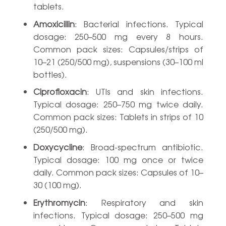
tablets.
Amoxicillin
: Bacterial infections. Typical
dosage: 250–500 mg every 8 hours.
Common pack sizes: Capsules/strips of
10–21 (250/500 mg), suspensions (30–100 ml
bottles).
Ciprofloxacin
: UTIs and skin infections.
Typical dosage: 250–750 mg twice daily.
Common pack sizes: Tablets in strips of 10
(250/500 mg).
Doxycycline
: Broad-spectrum antibiotic.
Typical dosage: 100 mg once or twice
daily. Common pack sizes: Capsules of 10–
30 (100 mg).
Erythromycin
: Respiratory and skin
infections. Typical dosage: 250–500 mg