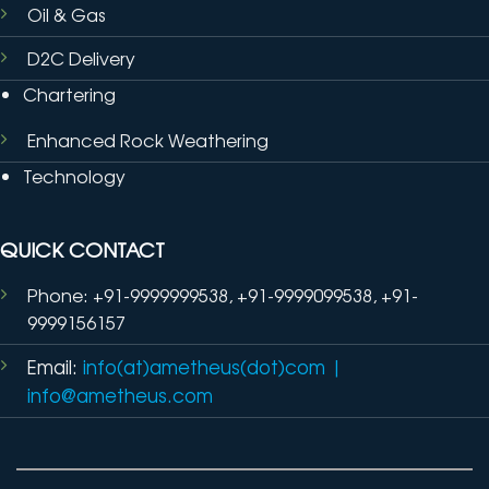
Oil & Gas
D2C Delivery
Chartering
Enhanced Rock Weathering
Technology
QUICK CONTACT
Phone: +91-9999999538, +91-9999099538, +91-
9999156157
Email:
info(at)ametheus(dot)com
|
info@ametheus.com