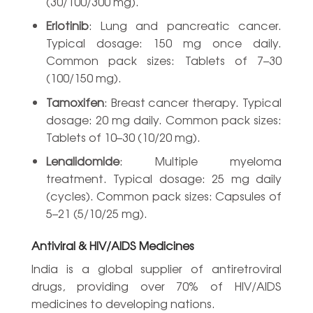
(30/100/300 mg).
Erlotinib
: Lung and pancreatic cancer.
Typical dosage: 150 mg once daily.
Common pack sizes: Tablets of 7–30
(100/150 mg).
Tamoxifen
: Breast cancer therapy. Typical
dosage: 20 mg daily. Common pack sizes:
Tablets of 10–30 (10/20 mg).
Lenalidomide
: Multiple myeloma
treatment. Typical dosage: 25 mg daily
(cycles). Common pack sizes: Capsules of
5–21 (5/10/25 mg).
Antiviral & HIV/AIDS Medicines
India is a global supplier of antiretroviral
drugs, providing over 70% of HIV/AIDS
medicines to developing nations.