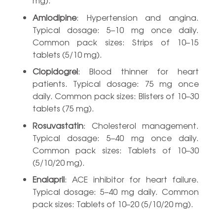
Amlodipine
: Hypertension and angina.
Typical dosage: 5–10 mg once daily.
Common pack sizes: Strips of 10–15
tablets (5/10 mg).
Clopidogrel
: Blood thinner for heart
patients. Typical dosage: 75 mg once
daily. Common pack sizes: Blisters of 10–30
tablets (75 mg).
Rosuvastatin
: Cholesterol management.
Typical dosage: 5–40 mg once daily.
Common pack sizes: Tablets of 10–30
(5/10/20 mg).
Enalapril
: ACE inhibitor for heart failure.
Typical dosage: 5–40 mg daily. Common
pack sizes: Tablets of 10–20 (5/10/20 mg).