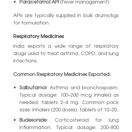
Paracetamol API
(Fever management)
APIs are typically supplied in bulk drums/kgs
for formulation.
Respiratory Medicines
India exports a wide range of respiratory
drugs used to treat asthma, COPD, and lung
infections.
Common Respiratory Medicines Exported:
Salbutamol
: Asthma and bronchospasm.
Typical dosage: 100–200 mcg inhaled as
needed; tablets 2–4 mg. Common pack
sizes: Inhalers (200 doses), tablets of 10–20.
Budesonide
: Corticosteroid for lung
inflammation. Typical dosage: 200–800