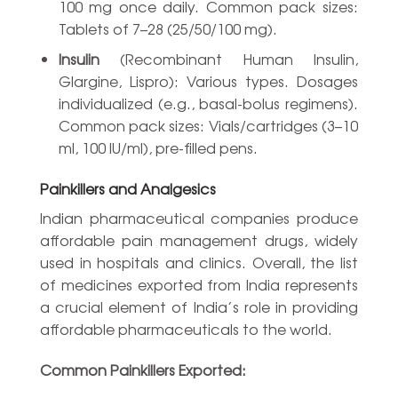
100 mg once daily. Common pack sizes:
Tablets of 7–28 (25/50/100 mg).
Insulin
(Recombinant Human Insulin,
Glargine, Lispro): Various types. Dosages
individualized (e.g., basal-bolus regimens).
Common pack sizes: Vials/cartridges (3–10
ml, 100 IU/ml), pre-filled pens.
Painkillers and Analgesics
Indian pharmaceutical companies produce
affordable pain management drugs, widely
used in hospitals and clinics. Overall, the list
of medicines exported from India represents
a crucial element of India’s role in providing
affordable pharmaceuticals to the world.
Common Painkillers Exported: