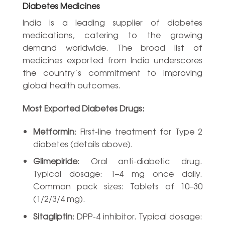
Diabetes Medicines
India is a leading supplier of diabetes
medications, catering to the growing
demand worldwide. The broad list of
medicines exported from India underscores
the country’s commitment to improving
global health outcomes.
Most Exported Diabetes Drugs:
Metformin
: First-line treatment for Type 2
diabetes (details above).
Glimepiride
: Oral anti-diabetic drug.
Typical dosage: 1–4 mg once daily.
Common pack sizes: Tablets of 10–30
(1/2/3/4 mg).
Sitagliptin
: DPP-4 inhibitor. Typical dosage: