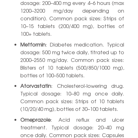
dosage: 200–400 mg every 4–6 hours (max
1200–3200 mg/day depending on
condition). Common pack sizes: Strips of
10–15 tablets (200/400 mg), bottles of
100+ tablets.
Metformin
: Diabetes medication. Typical
dosage: 500 mg twice daily, titrated up to
2000–2550 mg/day. Common pack sizes:
Blisters of 10 tablets (500/850/1000 mg),
bottles of 100–500 tablets.
Atorvastatin
: Cholesterol-lowering drug.
Typical dosage: 10–80 mg once daily.
Common pack sizes: Strips of 10 tablets
(10/20/40 mg), bottles of 30–100 tablets.
Omeprazole
: Acid reflux and ulcer
treatment. Typical dosage: 20–40 mg
once daily. Common pack sizes: Capsules