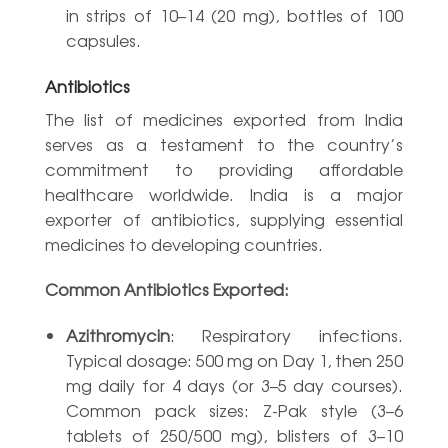
in strips of 10–14 (20 mg), bottles of 100
capsules.
Antibiotics
The list of medicines exported from India
serves as a testament to the country’s
commitment to providing affordable
healthcare worldwide. India is a major
exporter of antibiotics, supplying essential
medicines to developing countries.
Common Antibiotics Exported:
Azithromycin
: Respiratory infections.
Typical dosage: 500 mg on Day 1, then 250
mg daily for 4 days (or 3–5 day courses).
Common pack sizes: Z-Pak style (3–6
tablets of 250/500 mg), blisters of 3–10