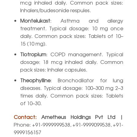
mcg inhaled daily. Common pack sizes:
Inhalers/budesonide respules.
Montelukast
: Asthma and allergy
treatment. Typical dosage: 10 mg once
daily. Common pack sizes: Tablets of 10–
15 (10 mg).
Tiotropium
: COPD management. Typical
dosage: 18 mcg inhaled daily. Common
pack sizes: Inhaler capsules.
Theophylline
: Bronchodilator for lung
diseases. Typical dosage: 100–300 mg 2–3
times daily. Common pack sizes: Tablets
of 10–30.
Contact:
Ametheus Holdings Pvt Ltd |
Phone: +91-9999999538, +91-9999099538, +91-
9999156157