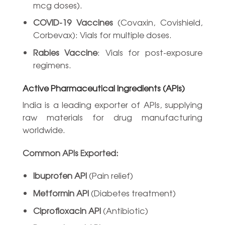
mcg doses).
COVID-19 Vaccines
(Covaxin, Covishield,
Corbevax): Vials for multiple doses.
Rabies Vaccine
: Vials for post-exposure
regimens.
Active Pharmaceutical Ingredients (APIs)
India is a leading exporter of APIs, supplying
raw materials for drug manufacturing
worldwide.
Common APIs Exported:
Ibuprofen API
(Pain relief)
Metformin API
(Diabetes treatment)
Ciprofloxacin API
(Antibiotic)