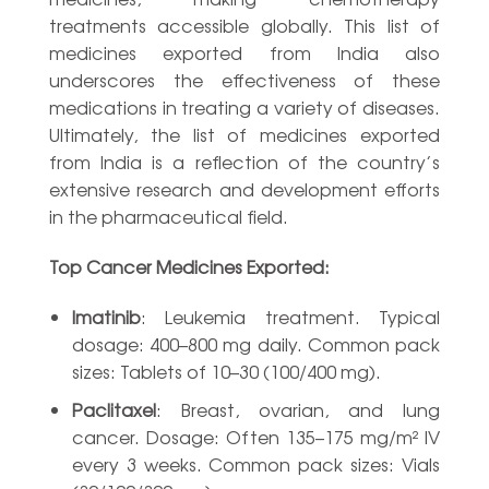
treatments accessible globally. This list of
medicines exported from India also
underscores the effectiveness of these
medications in treating a variety of diseases.
Ultimately, the list of medicines exported
from India is a reflection of the country’s
extensive research and development efforts
in the pharmaceutical field.
Top Cancer Medicines Exported:
Imatinib
: Leukemia treatment. Typical
dosage: 400–800 mg daily. Common pack
sizes: Tablets of 10–30 (100/400 mg).
Paclitaxel
: Breast, ovarian, and lung
cancer. Dosage: Often 135–175 mg/m² IV
every 3 weeks. Common pack sizes: Vials