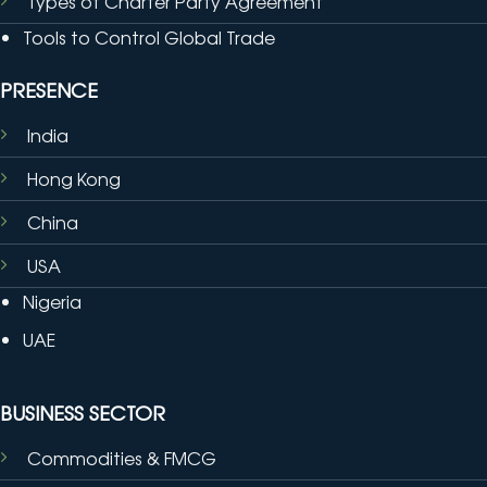
Types of Charter Party Agreement
Tools to Control Global Trade
PRESENCE
India
Hong Kong
China
USA
Nigeria
UAE
BUSINESS SECTOR
Commodities & FMCG