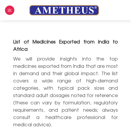
Skip
to
content
List of Medicines Exported from India to
Africa
We will provide insights into the top
medicines exported from India that are most
in demand and their global impact. The list
covers a wide range of high-demand
categories, with typical pack sizes and
standard adult dosages noted for reference
(these can vary by formulation, regulatory
requirements, and patient needs; always
consult a healthcare professional for
medical advice).