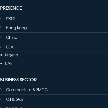
PRESENCE
India
Hong Kong
China
USA
Nigeria
UAE
BUSINESS SECTOR
Commodities & FMCG
Oil & Gas