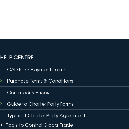
HELP CENTRE
CAD Basis Payment Terms
Purchase Terms & Conditions
Commodity Prices
Guide to Charter Party Forms
Types of Charter Party Agreement
Tools to Control Global Trade