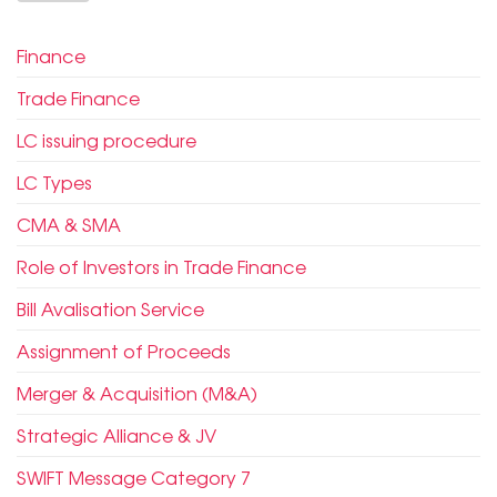
Finance
Trade Finance
LC issuing procedure
LC Types
CMA & SMA
Role of Investors in Trade Finance
Bill Avalisation Service
Assignment of Proceeds
Merger & Acquisition (M&A)
Strategic Alliance & JV
SWIFT Message Category 7