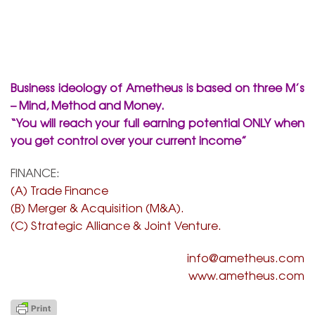
Business ideology of Ametheus is based on three M’s
– Mind, Method and Money.
“You will reach your full earning potential ONLY when
you get control over your current income”
FINANCE:
(A)
Trade Finance
(B) Merger & Acquisition (M&A).
(C) Strategic Alliance & Joint Venture.
info@ametheus.com
www.ametheus.com