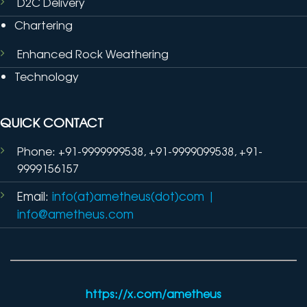
D2C Delivery
Chartering
Enhanced Rock Weathering
Technology
QUICK CONTACT
Phone: +91-9999999538, +91-9999099538, +91-
9999156157
Email:
info(at)ametheus(dot)com
|
info@ametheus.com
https://x.com/ametheus