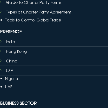
Guide to Charter Party Forms
Types of Charter Party Agreement
Tools to Control Global Trade
PRESENCE
India
Hong Kong
China
USA
Nigeria
UAE
BUSINESS SECTOR