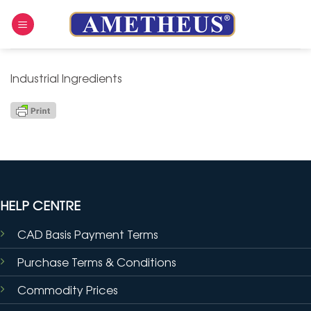
Skip
to
content
Industrial Ingredients
HELP CENTRE
CAD Basis Payment Terms
Purchase Terms & Conditions
Commodity Prices