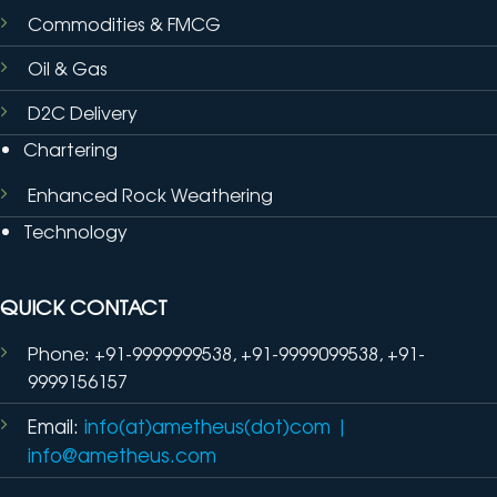
Commodities & FMCG
Oil & Gas
D2C Delivery
Chartering
Enhanced Rock Weathering
Technology
QUICK CONTACT
Phone: +91-9999999538, +91-9999099538, +91-
9999156157
Email:
info(at)ametheus(dot)com
|
info@ametheus.com