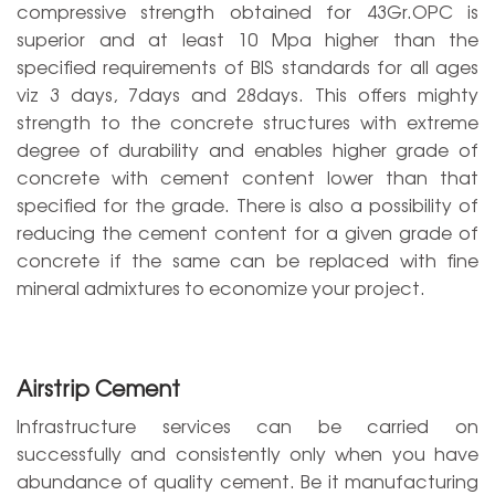
compressive strength obtained for 43Gr.OPC is
superior and at least 10 Mpa higher than the
specified requirements of BIS standards for all ages
viz 3 days, 7days and 28days. This offers mighty
strength to the concrete structures with extreme
degree of durability and enables higher grade of
concrete with cement content lower than that
specified for the grade. There is also a possibility of
reducing the cement content for a given grade of
concrete if the same can be replaced with fine
mineral admixtures to economize your project.
Airstrip Cement
Infrastructure services can be carried on
successfully and consistently only when you have
abundance of quality cement. Be it manufacturing