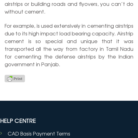
airstrips or building roads and flyovers, you can’t do
without cement.
For example, is used extensively in cementing airstrips
due to its high impact load bearing capacity. Airstrip
cement is so special and unique that it was
transported all the way from factory in Tamil Nadu
for cementing the defense airstrips by the Indian
government in Panjab.
HELP CENTRE
CAD Basis Payment Terms