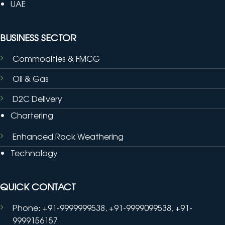
UAE
BUSINESS SECTOR
Commodities & FMCG
Oil & Gas
D2C Delivery
Chartering
Enhanced Rock Weathering
Technology
QUICK CONTACT
Phone: +91-9999999538, +91-9999099538, +91-
9999156157