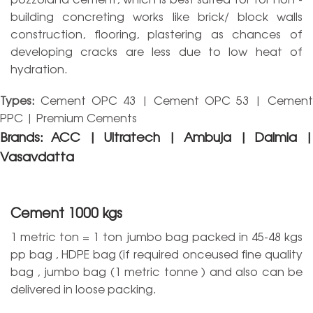
building concreting works like brick/ block walls
construction, flooring, plastering as chances of
developing cracks are less due to low heat of
hydration.
Types:
Cement OPC 43 | Cement OPC 53 | Cement
PPC | Premium Cements
Brands:
ACC | Ultratech | Ambuja | Dalmia |
Vasavdatta
Cement 1000 kgs
1 metric ton = 1 ton jumbo bag packed in 45-48 kgs
pp bag , HDPE bag (if required onceused fine quality
bag , jumbo bag (1 metric tonne ) and also can be
delivered in loose packing.