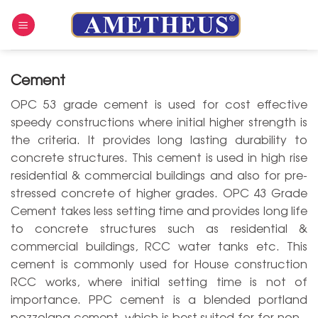
Skip
to
content
Cement
OPC 53 grade cement is used for cost effective
speedy constructions where initial higher strength is
the criteria. It provides long lasting durability to
concrete structures. This cement is used in high rise
residential & commercial buildings and also for pre-
stressed concrete of higher grades. OPC 43 Grade
Cement takes less setting time and provides long life
to concrete structures such as residential &
commercial buildings, RCC water tanks etc. This
cement is commonly used for House construction
RCC works, where initial setting time is not of
importance. PPC cement is a blended portland
pozzolana cement, which is best suited for for non -