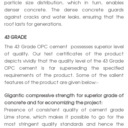
particle size distribution, which in turn, enables
denser concrete. The dense concrete guards
against cracks and water leaks, ensuring that the
roof lasts for generations.
43 GRADE
The 43 Grade OPC cement possesses superior level
of quality. Our test certificates of the product
depicts vividly that the quality level of the 43 Grade
OPC cement is far superseding the specified
requirements of the product. Some of the salient
features of the product are given below:-
Gigantic compressive strength for superior grade of
concrete and for economizing the project:
Presence of consistent quality of cement grade
Lime stone, which makes it possible to go for the
most stringent quality standards and hence the