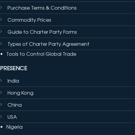
Purchase Terms & Conditions
Commodity Prices
Guide to Charter Party Forms
Types of Charter Party Agreement
Tools to Control Global Trade
PRESENCE
India
Hong Kong
China
USA
Nigeria