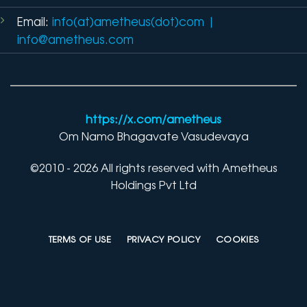
Email:
info(at)ametheus(dot)com
|
info@ametheus.com
https://x.com/ametheus
Om Namo Bhagavate Vasudevaya
©2010 - 2026 All rights reserved with Ametheus
Holdings Pvt Ltd
TERMS OF USE
PRIVACY POLICY
COOKIES