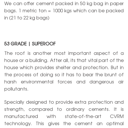
We can offer cement packed in 50 kg bag in paper
bags. 1 metric ton = 1000 kgs which can be packed
in (21 to 22 kg bags)
53 GRADE | SUPEROOF
The roof is another most important aspect of a
house or a building. After all, its that vital part of the
house which provides shelter and protection. But in
the process of doing so it has to bear the brunt of
harsh environmental forces and dangerous air
pollutants.
Specially designed to provide extra protection and
strength, compared to ordinary cements. It is
manufactured with state-of-the-art CVRM
technology. This gives the cement an optimal