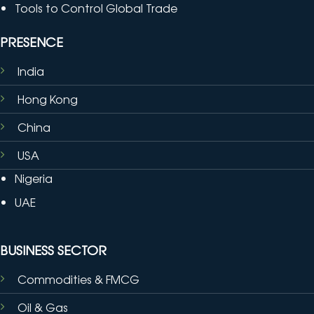
Tools to Control Global Trade
PRESENCE
India
Hong Kong
China
USA
Nigeria
UAE
BUSINESS SECTOR
Commodities & FMCG
Oil & Gas