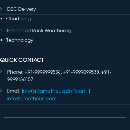
D2C Delivery
Chartering
Enhanced Rock Weathering
Technology
QUICK CONTACT
Phone: +91-9999999538, +91-9999099538, +91-
9999156157
Email:
info(at)ametheus(dot)com
|
info@ametheus.com