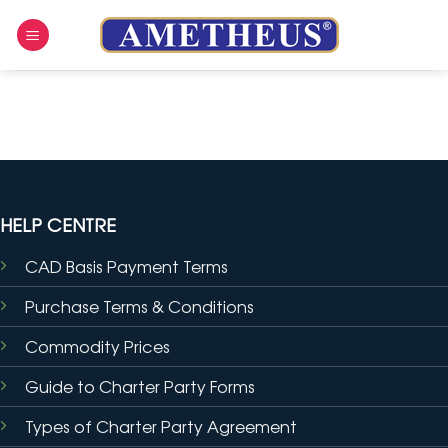
Skip
to
content
HELP CENTRE
CAD Basis Payment Terms
Purchase Terms & Conditions
Commodity Prices
Guide to Charter Party Forms
Types of Charter Party Agreement