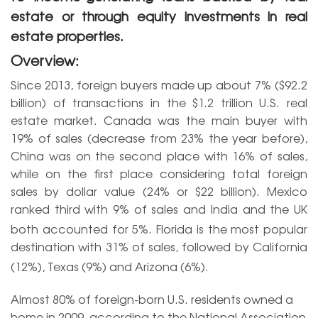
estate or through equity investments in real
estate properties.
Overview:
Since 2013, foreign buyers made up about 7% ($92.2
billion) of transactions in the $1.2 trillion U.S. real
estate market. Canada was the main buyer with
19% of sales (decrease from 23% the year before),
China was on the second place with 16% of sales,
while on the first place considering total foreign
sales by dollar value (24% or $22 billion). Mexico
ranked third with 9% of sales and India and the UK
both accounted for 5%.
Florida is the most popular
destination with 31% of sales, followed by California
(12%), Texas (9%) and Arizona (6%).
Almost 80% of foreign-born U.S. residents owned a
home in 2009, according to the National Association