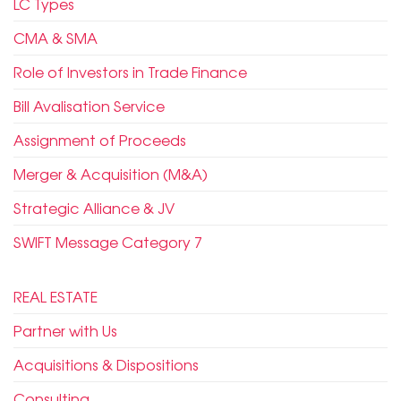
LC Types
CMA & SMA
Role of Investors in Trade Finance
Bill Avalisation Service
Assignment of Proceeds
Merger & Acquisition (M&A)
Strategic Alliance & JV
SWIFT Message Category 7
REAL ESTATE
Partner with Us
Acquisitions & Dispositions
Consulting