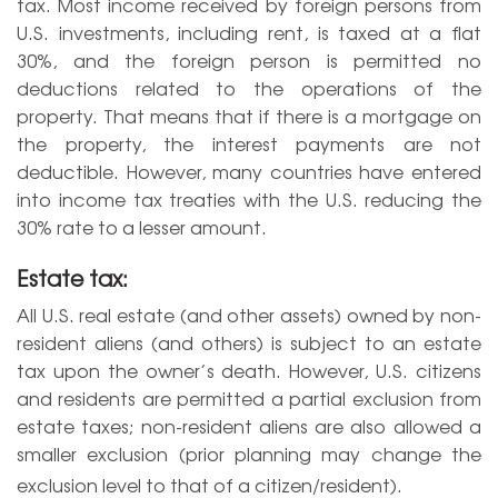
tax. Most income received by foreign persons from
U.S. investments, including rent, is taxed at a flat
30%, and the foreign person is permitted no
deductions related to the operations of the
property. That means that if there is a mortgage on
the property, the interest payments are not
deductible. However, many countries have entered
into income tax treaties with the U.S. reducing the
30% rate to a lesser amount.
Estate tax:
All U.S. real estate (and other assets) owned by non-
resident aliens (and others) is subject to an estate
tax upon the owner’s death. However, U.S. citizens
and residents are permitted a partial exclusion from
estate taxes; non-resident aliens are also allowed a
smaller exclusion (prior planning may change the
exclusion level to that of a citizen/resident).