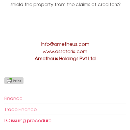
shield the property from the claims of creditors?
info@ametheus.com
www.assetorix.com
Ametheus Holdings Pvt Ltd
Finance
Trade Finance
LC issuing procedure