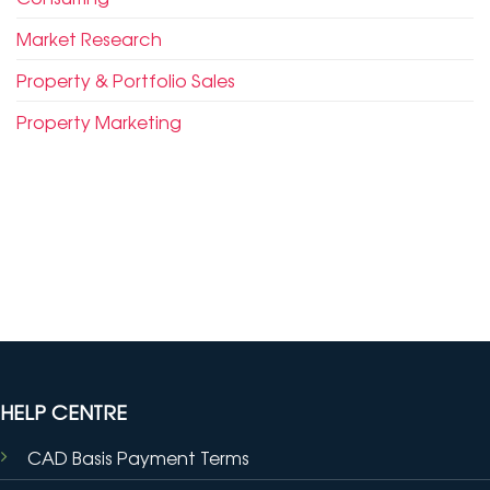
Market Research
Property & Portfolio Sales
Property Marketing
HELP CENTRE
CAD Basis Payment Terms