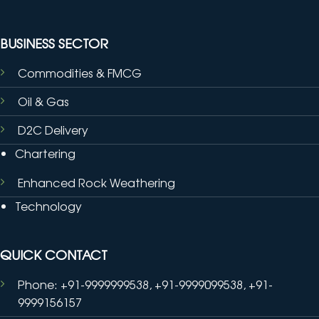
BUSINESS SECTOR
Commodities & FMCG
Oil & Gas
D2C Delivery
Chartering
Enhanced Rock Weathering
Technology
QUICK CONTACT
Phone: +91-9999999538, +91-9999099538, +91-
9999156157