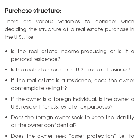
Purchase structure:
There are various variables to consider when
deciding the structure of a real estate purchase in
the U.S., like:
Is the real estate income-producing or is it a
personal residence?
Is the real estate part of a U.S. trade or business?
If the real estate is a residence, does the owner
contemplate selling it?
If the owner is a foreign individual, is the owner a
U.S. resident for U.S. estate tax purposes?
Does the foreign owner seek to keep the identity
of the owner confidential?
Does the owner seek “asset protection” i.e. to