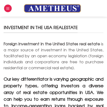
Skip
to
content
INVESTMENT IN THE USA REALESTATE
Foreign investment in the United States real estate
is
a major source of investment in the United States,
facilitated by an open economy legislation (foreign
individuals and corporations are free to purchase
residential or commercial real estate).
Our key differentiator is varying geographic and
property types, offering investors a diverse
array of real estate opportunities in USA. We
can help you to earn returns through exposure
to income-generating loans backed by real