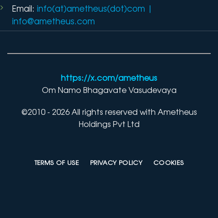
Email:
info(at)ametheus(dot)com
|
info@ametheus.com
https://x.com/ametheus
Om Namo Bhagavate Vasudevaya
©2010 - 2026 All rights reserved with Ametheus
Holdings Pvt Ltd
TERMS OF USE
PRIVACY POLICY
COOKIES