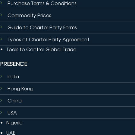
Purchase Terms & Conditions
Commodity Prices
Guide to Charter Party Forms
Types of Charter Party Agreement
Tools to Control Global Trade
PRESENCE
India
Hong Kong
China
USA
Nigeria
UAE