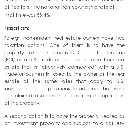
of Realtors. The national homeownership rate at
that time was 65.4%.
Taxation:
Foreign non-resident real estate owners have two
taxation options. One of them is to have the
property taxed as Effectively Connected Income
(ECI) of a U.S. trade or business. Income from real
estate that is “effectively connected” with a U.S.
trade or business is taxed to the owner of the real
estate at the same rates that apply to U.S.
individuals and corporations. In addition, the owner
can claim deductions that arise from the operation
of the property.
A second option is to have the property treated as
an investment property and subject to a flat 30%