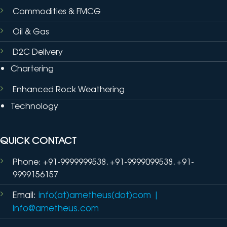
Commodities & FMCG
Oil & Gas
D2C Delivery
Chartering
Enhanced Rock Weathering
Technology
QUICK CONTACT
Phone: +91-9999999538, +91-9999099538, +91-
9999156157
Email:
info(at)ametheus(dot)com
|
info@ametheus.com