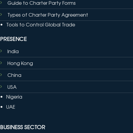
Guide to Charter Party Forms
Types of Charter Party Agreement
Tools to Control Global Trade
PRESENCE
India
Hong Kong
China
USA
Nigeria
UAE
BUSINESS SECTOR