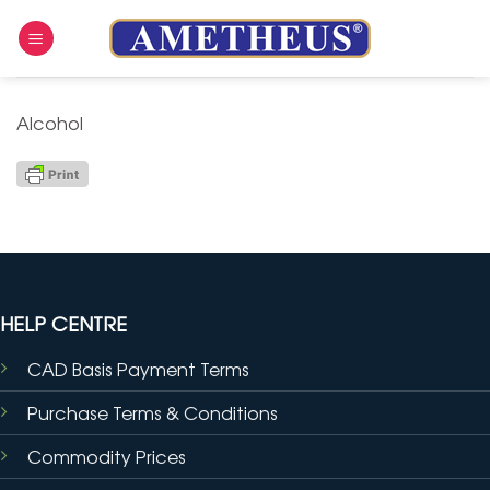
Skip
to
content
Alcohol
HELP CENTRE
CAD Basis Payment Terms
Purchase Terms & Conditions
Commodity Prices