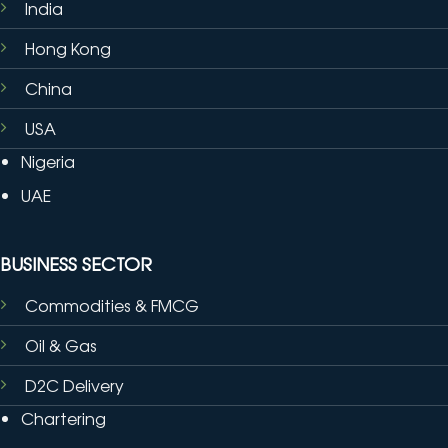
India
Hong Kong
China
USA
Nigeria
UAE
BUSINESS SECTOR
Commodities & FMCG
Oil & Gas
D2C Delivery
Chartering