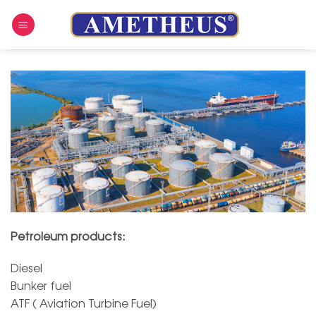
Skip
to
content
Petroleum products:
Diesel
Bunker fuel
ATF ( Aviation Turbine Fuel)