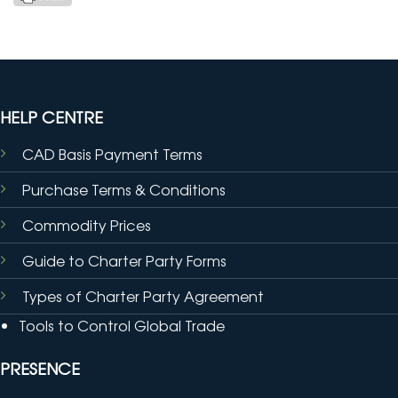
HELP CENTRE
CAD Basis Payment Terms
Purchase Terms & Conditions
Commodity Prices
Guide to Charter Party Forms
Types of Charter Party Agreement
Tools to Control Global Trade
PRESENCE