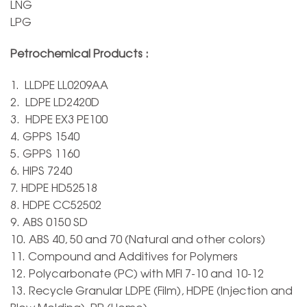
LNG
LPG
Petrochemical Products :
1. LLDPE LL0209AA
2. LDPE LD2420D
3. HDPE EX3 PE100
4. GPPS 1540
5. GPPS 1160
6. HIPS 7240
7. HDPE HD52518
8. HDPE CC52502
9. ABS 0150 SD
10. ABS 40, 50 and 70 (Natural and other colors)
11. Compound and Additives for Polymers
12. Polycarbonate (PC) with MFI 7-10 and 10-12
13. Recycle Granular LDPE (Film), HDPE (Injection and