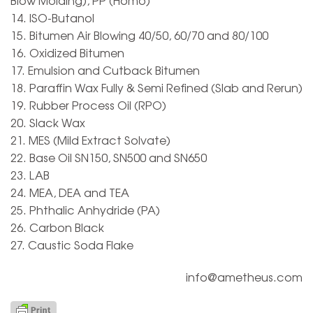
Blow Molding), PP (Homo)
14. ISO-Butanol
15. Bitumen Air Blowing 40/50, 60/70 and 80/100
16. Oxidized Bitumen
17. Emulsion and Cutback Bitumen
18. Paraffin Wax Fully & Semi Refined (Slab and Rerun)
19. Rubber Process Oil (RPO)
20. Slack Wax
21. MES (Mild Extract Solvate)
22. Base Oil SN150, SN500 and SN650
23. LAB
24. MEA, DEA and TEA
25. Phthalic Anhydride (PA)
26. Carbon Black
27. Caustic Soda Flake
info@ametheus.com