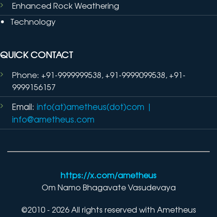
Enhanced Rock Weathering
Technology
QUICK CONTACT
Phone: +91-9999999538, +91-9999099538, +91-
9999156157
Email:
info(at)ametheus(dot)com
|
info@ametheus.com
https://x.com/ametheus
Om Namo Bhagavate Vasudevaya
©2010 - 2026 All rights reserved with Ametheus